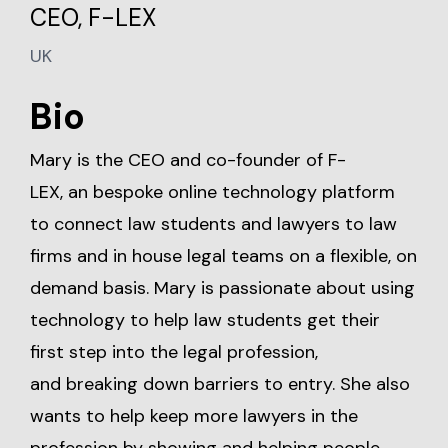
CEO, F-LEX
UK
Bio
Mary is the CEO and co-founder of F-
LEX, an bespoke online technology platform
to connect law students and lawyers to law
firms and in house legal teams on a flexible, on
demand basis. Mary is passionate about using
technology to help law students get their
first step into the legal profession,
and breaking down barriers to entry. She also
wants to help keep more lawyers in the