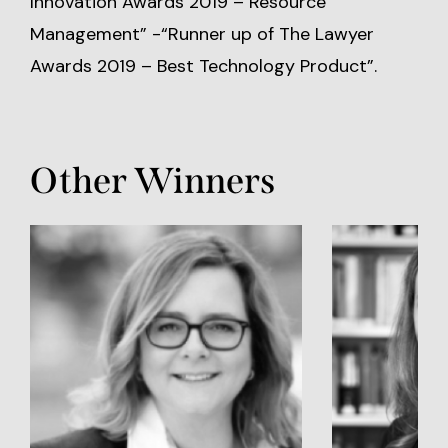
Innovation Awards 2019 – Resource
Management” -“Runner up of The Lawyer
Awards 2019 – Best Technology Product”.
Other Winners