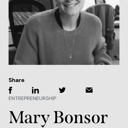
Share
ENTREPRENEURSHIP
Mary Bonsor