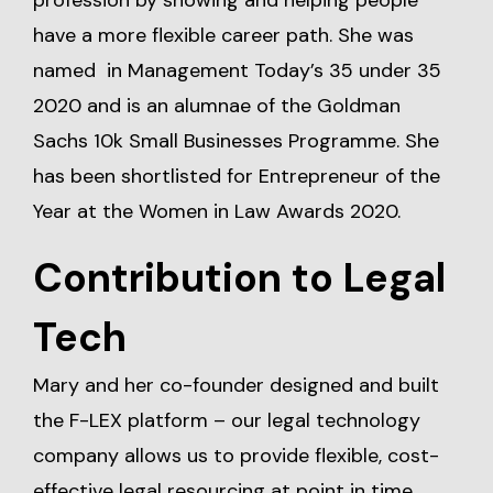
profession by showing and helping people
have a more flexible career path. She was
named in Management Today’s 35 under 35
2020 and is an alumnae of the Goldman
Sachs 10k Small Businesses Programme. She
has been shortlisted for Entrepreneur of the
Year at the Women in Law Awards 2020.
Contribution to Legal
Tech
Mary and her co-founder designed and built
the F-LEX platform – our legal technology
company allows us to provide flexible, cost-
effective legal resourcing at point in time