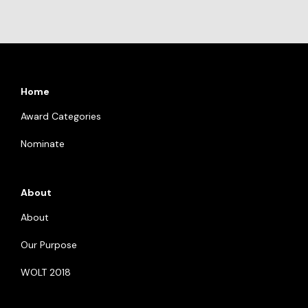
Home
Award Categories
Nominate
About
About
Our Purpose
WOLT 2018