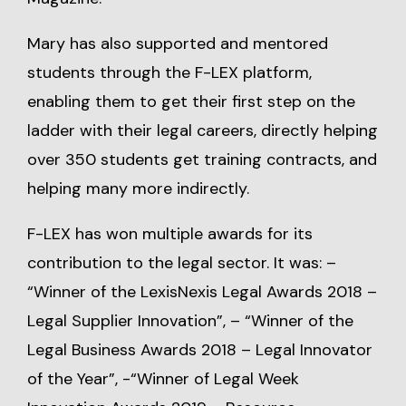
Mary has also supported and mentored
students through the F-LEX platform,
enabling them to get their first step on the
ladder with their legal careers, directly helping
over 350 students get training contracts, and
helping many more indirectly.
F-LEX has won multiple awards for its
contribution to the legal sector. It was: –
“Winner of the LexisNexis Legal Awards 2018 –
Legal Supplier Innovation”, – “Winner of the
Legal Business Awards 2018 – Legal Innovator
of the Year”, -“Winner of Legal Week