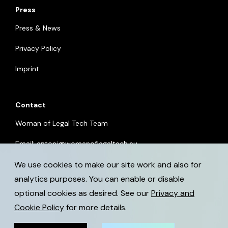
Press
Press & News
Privacy Policy
Imprint
Contact
Woman of Legal Tech Team
Email:
antoni@womenoflegaltech.eu
We use cookies to make our site work and also for
analytics purposes. You can enable or disable
optional cookies as desired. See our
Privacy and
Cookie Policy
for more details.
© 2026 womenoflegaltech.eu. All rights reserved.