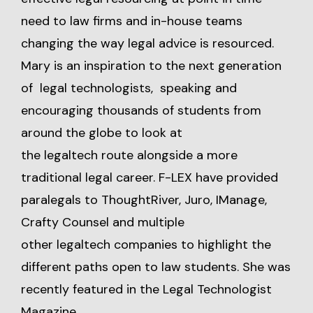
need to law firms and in-house teams
changing the way legal advice is resourced.
Mary is an inspiration to the next generation
of legal technologists, speaking and
encouraging thousands of students from
around the globe to look at
the legaltech route alongside a more
traditional legal career. F-LEX have provided
paralegals to ThoughtRiver, Juro, IManage,
Crafty Counsel and multiple
other legaltech companies to highlight the
different paths open to law students. She was
recently featured in the Legal Technologist
Magazine.