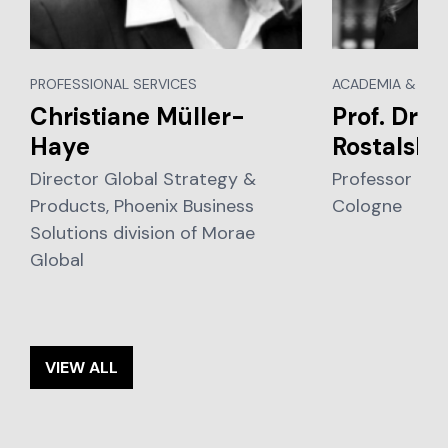
PROFESSIONAL SERVICES
ACADEMIA & EDU
Christiane Müller-
Prof. Dr. 
Haye
Rostalski
Director Global Strategy &
Professor of L
Products, Phoenix Business
Cologne
Solutions division of Morae
Global
VIEW ALL