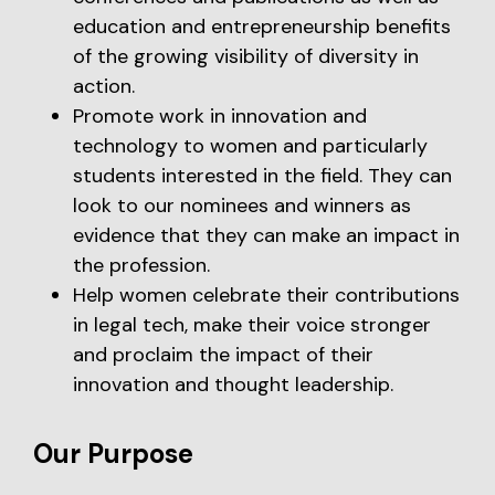
education and entrepreneurship benefits
of the growing visibility of diversity in
action.
Promote work in innovation and
technology to women and particularly
students interested in the field. They can
look to our nominees and winners as
evidence that they can make an impact in
the profession.
Help women celebrate their contributions
in legal tech, make their voice stronger
and proclaim the impact of their
innovation and thought leadership.
Our Purpose