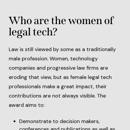
Who are the women of
legal tech?
Law is still viewed by some as a traditionally
male profession. Women, technology
companies and progressive law firms are
eroding that view, but as female legal tech
professionals make a great impact, their
contributions are not always visible. The
award aims to:
Demonstrate to decision makers,
conferences and publications as well as