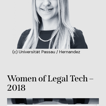
(c) Universität Passau / Hernandez
Women of Legal Tech –
2018