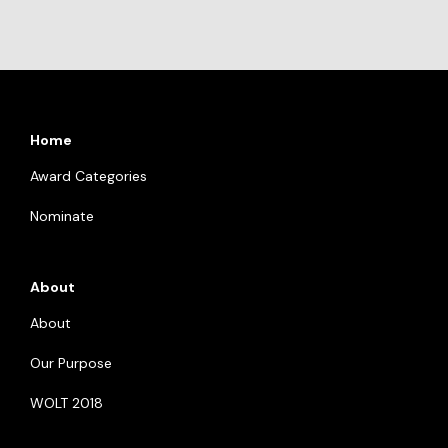
Home
Award Categories
Nominate
About
About
Our Purpose
WOLT 2018