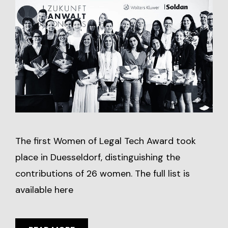
The first Women of Legal Tech Award took
place in Duesseldorf, distinguishing the
contributions of 26 women. The full list is
available here