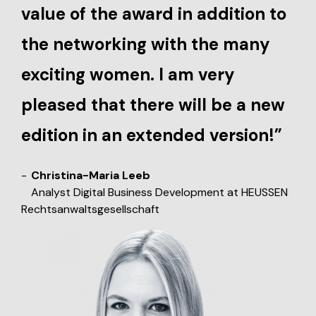
value of the award in addition to
the networking with the many
exciting women. I am very
pleased that there will be a new
edition in an extended version!”
Christina-Maria Leeb
Analyst Digital Business Development at HEUSSEN
Rechtsanwaltsgesellschaft