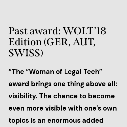
Past award: WOLT’18
Edition (GER, AUT,
SWISS)
“The “Woman of Legal Tech”
award brings one thing above all:
visibility. The chance to become
even more visible with one’s own
topics is an enormous added