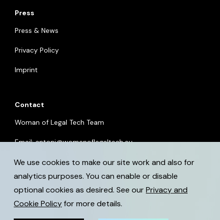
Press
Press & News
Privacy Policy
Imprint
Contact
Woman of Legal Tech Team
Email:
antoni@womenoflegaltech.eu
We use cookies to make our site work and also for
analytics purposes. You can enable or disable
optional cookies as desired. See our
Privacy and
Cookie Policy
for more details.