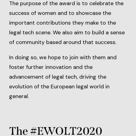
The purpose of the award is to celebrate the
success of women and to showcase the
important contributions they make to the
legal tech scene. We also aim to build a sense
of community based around that success.
In doing so, we hope to join with them and
foster further innovation and the
advancement of legal tech, driving the
evolution of the European legal world in
general.
The #EWOLT2020