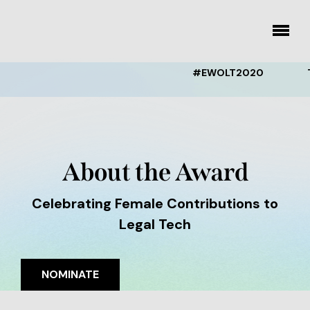
Skip
to
toggle
content
menu
#EWOLT2020
THE
About the Award
Celebrating Female Contributions to
Legal Tech
NOMINATE