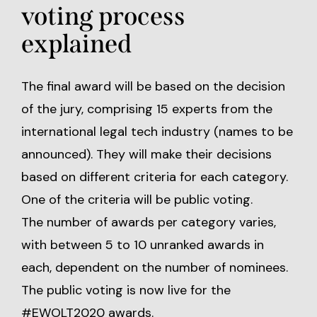
voting process
explained
The final award will be based on the decision
of the jury, comprising 15 experts from the
international legal tech industry (names to be
announced). They will make their decisions
based on different criteria for each category.
One of the criteria will be public voting.
The number of awards per category varies,
with between 5 to 10 unranked awards in
each, dependent on the number of nominees.
The
public voting
is now live for the
#EWOLT2020 awards.