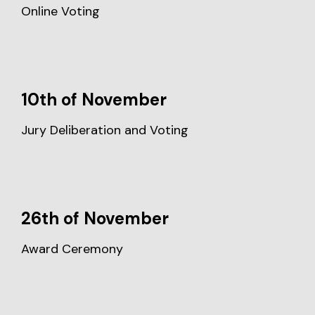
Online Voting
10th of November
Jury Deliberation and Voting
26th of November
Award Ceremony