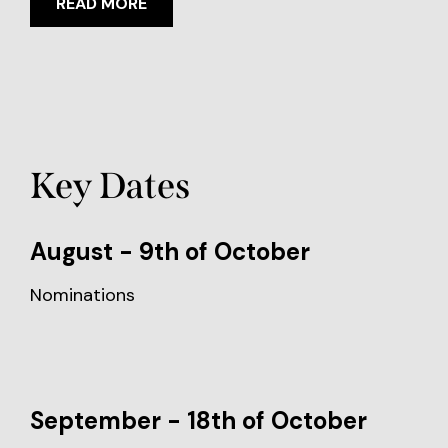
READ MORE
Key Dates
August - 9th of October
Nominations
September - 18th of October