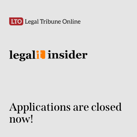
Applications are closed
now!