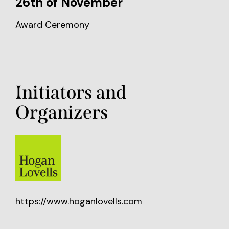
26th of November
Award Ceremony
Initiators and
Organizers
https://www.hoganlovells.com