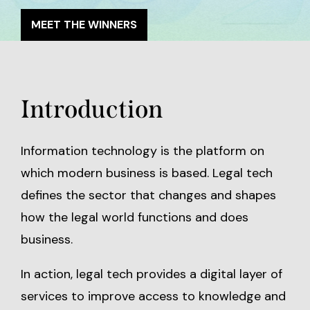
MEET THE WINNERS
Introduction
Information technology is the platform on
which modern business is based. Legal tech
defines the sector that changes and shapes
how the legal world functions and does
business.
In action, legal tech provides a digital layer of
services to improve access to knowledge and