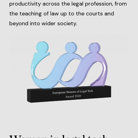
productivity across the legal profession, from
the teaching of law up to the courts and
beyond into wider society.