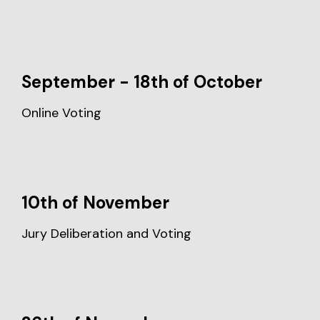
September - 18th of October
Online Voting
10th of November
Jury Deliberation and Voting