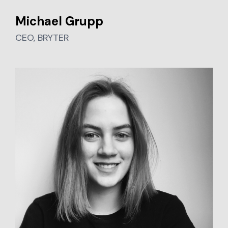
Michael Grupp
CEO, BRYTER