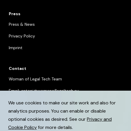
Press
Press & News
Privacy Policy
Imprint
Contact
Woman of Legal Tech Team
Email:
antoni@womenoflegaltech.eu
We use cookies to make our site work and also for
analytics purposes. You can enable or disable
optional cookies as desired. See our
Privacy and
Cookie Policy
for more details.