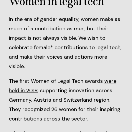
Women in legal tech
In the era of gender equality, women make as
much of a contribution as men, but their
impact is not always visible. We wish to
celebrate female* contributions to legal tech,
and make their voices and actions more
visible.
The first Women of Legal Tech awards
were
held in 2018
, supporting innovation across
Germany, Austria and Switzerland region.
They recognized 26 women for their inspiring
contributions across the sector.