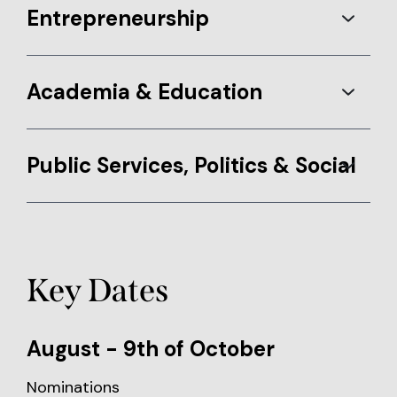
Entrepreneurship
Academia & Education
Public Services, Politics & Social
Key Dates
August - 9th of October
Nominations