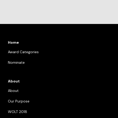
Home
Award Categories
Nominate
About
About
Our Purpose
WOLT 2018