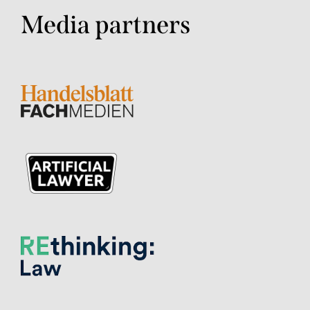
Media partners