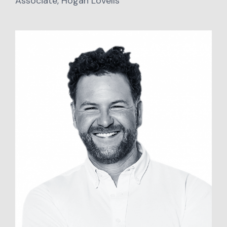
Associate, Hogan Lovells