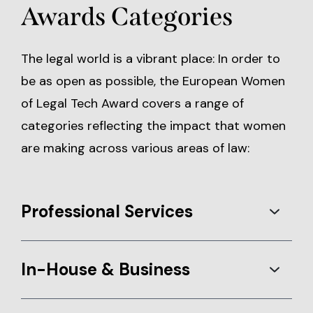
Awards Categories
The legal world is a vibrant place: In order to
be as open as possible, the European Women
of Legal Tech Award covers a range of
categories reflecting the impact that women
are making across various areas of law:
Professional Services
In-House & Business