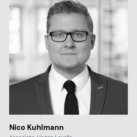
Nico Kuhlmann