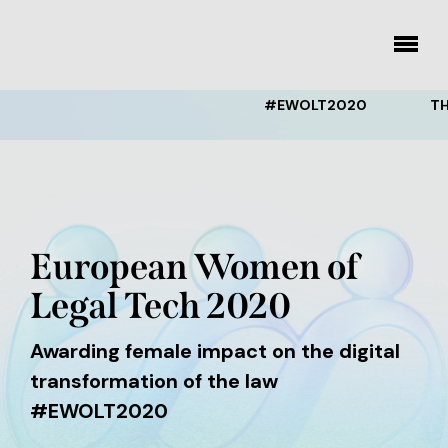
Skip
to
toggle
menu
content
#EWOLT2020
THE EW
European Women of
Legal Tech 2020
Awarding female impact on the digital
transformation of the law
#EWOLT2020