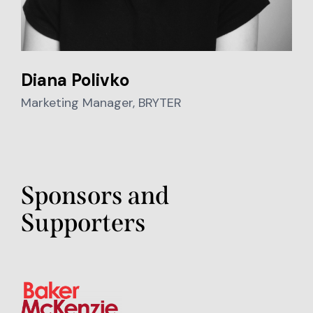
Diana Polivko
Marketing Manager, BRYTER
Sponsors and
Supporters