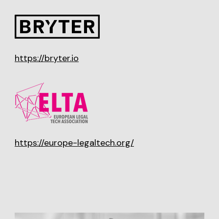
https://bryter.io
https://europe-legaltech.org/