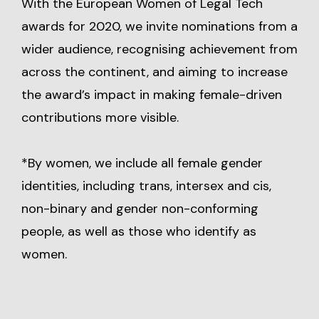
With the European Women of Legal Tech
awards for 2020, we invite nominations from a
wider audience, recognising achievement from
across the continent, and aiming to increase
the award’s impact in making female-driven
contributions more visible.
*By women, we include all female gender
identities, including trans, intersex and cis,
non-binary and gender non-conforming
people, as well as those who identify as
women.