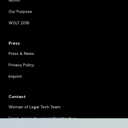
About
Our Purpose
WOLT 2018
Press
Press & News
Privacy Policy
Imprint
Contact
Woman of Legal Tech Team
Email:
antoni@womenoflegaltech.eu