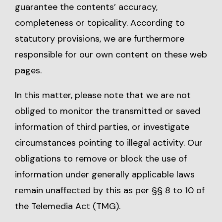
guarantee the contents’ accuracy,
completeness or topicality. According to
statutory provisions, we are furthermore
responsible for our own content on these web
pages.
In this matter, please note that we are not
obliged to monitor the transmitted or saved
information of third parties, or investigate
circumstances pointing to illegal activity. Our
obligations to remove or block the use of
information under generally applicable laws
remain unaffected by this as per §§ 8 to 10 of
the Telemedia Act (TMG).