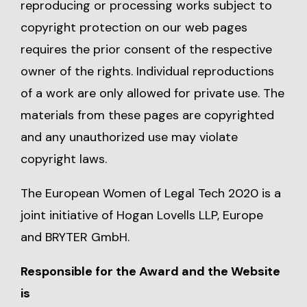
reproducing or processing works subject to
copyright protection on our web pages
requires the prior consent of the respective
owner of the rights. Individual reproductions
of a work are only allowed for private use. The
materials from these pages are copyrighted
and any unauthorized use may violate
copyright laws.
The European Women of Legal Tech 2020 is a
joint initiative of Hogan Lovells LLP, Europe
and BRYTER GmbH.
Responsible for the Award and the Website
is