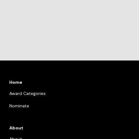
Home
Award Categories
Nominate
About