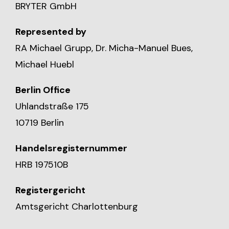
BRYTER GmbH
Represented by
RA Michael Grupp, Dr. Micha-Manuel Bues,
Michael Huebl
Berlin Office
Uhlandstraße 175
10719 Berlin
Handelsregisternummer
HRB 197510B
Registergericht
Amtsgericht Charlottenburg