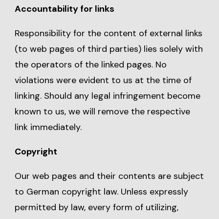
Accountability for links
Responsibility for the content of external links
(to web pages of third parties) lies solely with
the operators of the linked pages. No
violations were evident to us at the time of
linking. Should any legal infringement become
known to us, we will remove the respective
link immediately.
Copyright
Our web pages and their contents are subject
to German copyright law. Unless expressly
permitted by law, every form of utilizing,