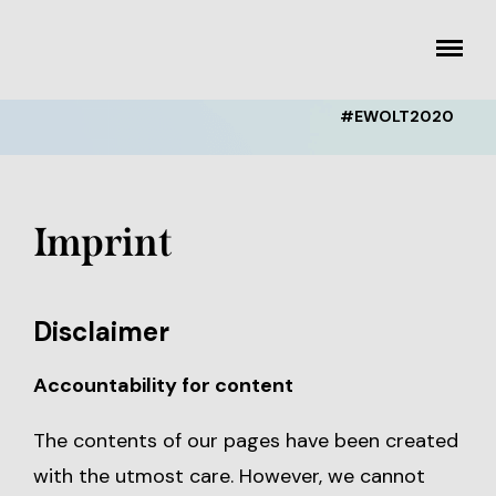
Skip
to
toggle
content
menu
#EWOLT2020
Imprint
Disclaimer
Accountability for content
The contents of our pages have been created
with the utmost care. However, we cannot