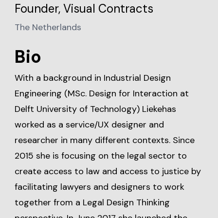
Founder, Visual Contracts
The Netherlands
Bio
With a background in Industrial Design
Engineering (MSc. Design for Interaction at
Delft University of Technology) Liekehas
worked as a service/UX designer and
researcher in many different contexts. Since
2015 she is focusing on the legal sector to
create access to law and access to justice by
facilitating lawyers and designers to work
together from a Legal Design Thinking