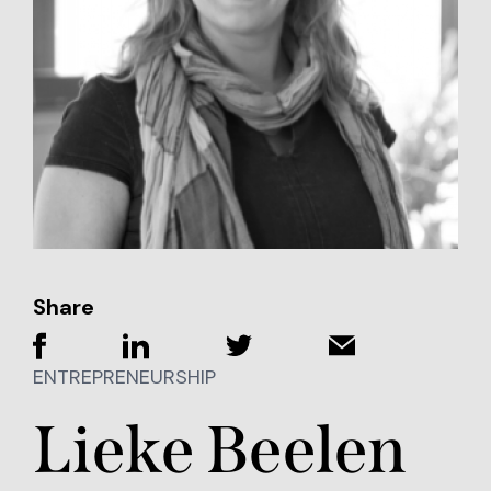
Share
ENTREPRENEURSHIP
Lieke Beelen