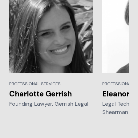
PROFESSIONAL SERVICES
PROFESSIONAL S
Charlotte Gerrish
Eleanor W
Founding Lawyer, Gerrish Legal
Legal Technol
Shearman & St