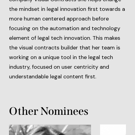
the mindset in legal innovation first towards a
more human centered approach before
focusing on the automation and technology
element of legal tech innovation. This makes
the visual contracts builder that her team is
working on a unique tool in the legal tech
industry, focused on user centricity and
understandable legal content first.
Other Nominees