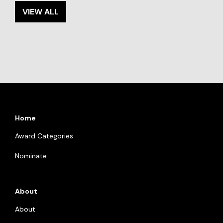
VIEW ALL
Home
Award Categories
Nominate
About
About