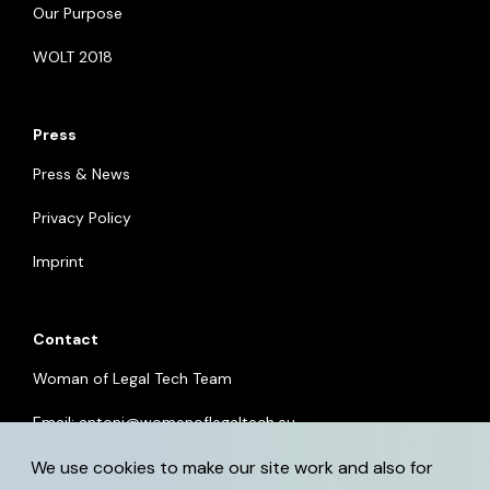
Our Purpose
WOLT 2018
Press
Press & News
Privacy Policy
Imprint
Contact
Woman of Legal Tech Team
Email:
antoni@womenoflegaltech.eu
We use cookies to make our site work and also for