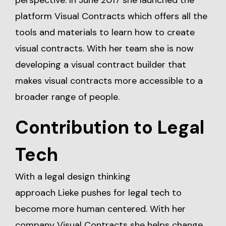
perspective. In June 2017 she launched the
platform Visual Contracts which offers all the
tools and materials to learn how to create
visual contracts. With her team she is now
developing a visual contract builder that
makes visual contracts more accessible to a
broader range of people.
Contribution to Legal
Tech
With a legal design thinking
approach Lieke pushes for legal tech to
become more human centered. With her
company Visual Contracts she helps change