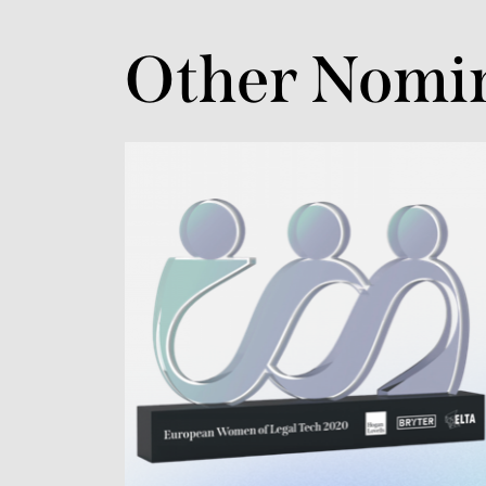
Other Nomi