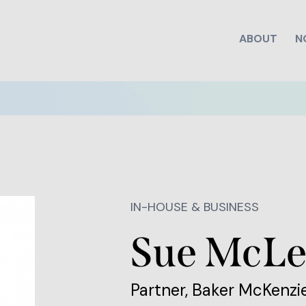
ABOUT
N
IN-HOUSE & BUSINESS
Sue McL
Partner, Baker McKenzi