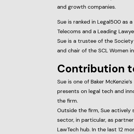
and growth companies.
Sue is ranked in Legal500 as a
Telecoms and a Leading Lawyer
Sue is a trustee of the Socie
and chair of the SCL Women in
Contribution t
Sue is one of Baker McKenzie’s
presents on legal tech and inn
the firm.
Outside the firm, Sue actively
sector, in particular, as partne
LawTech hub. In the last 12 mo