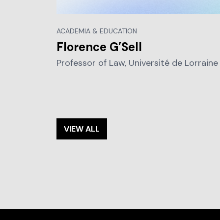
ACADEMIA & EDUCATION
Florence G’Sell
Professor of Law, Université de Lorraine
VIEW ALL