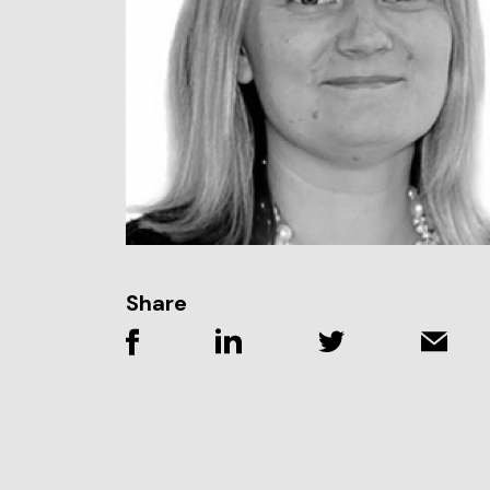
Share