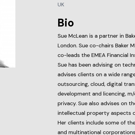
UK
Bio
Sue McLean is a partner in Bak
London. Sue co-chairs Baker M
co-leads the EMEA Financial In
Sue has been advising on techn
advises clients on a wide rang
outsourcing, cloud, digital tr
development and licencing, m/
privacy. Sue also advises on 
intellectual property aspects 
Her clients include some of t
and multinational corporations