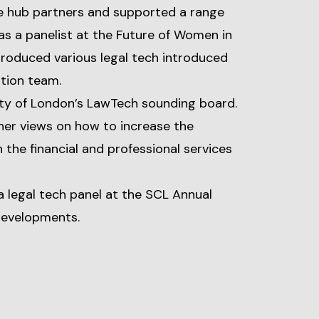
e hub partners and supported a range
 as a panelist at the Future of Women in
ntroduced various legal tech introduced
ation team.
ity of London’s LawTech sounding board.
er views on how to increase the
 the financial and professional services
a legal tech panel at the SCL Annual
developments.