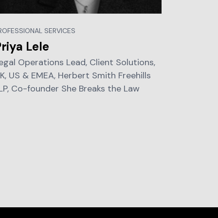
ROFESSIONAL SERVICES
riya Lele
egal Operations Lead, Client Solutions,
K, US & EMEA, Herbert Smith Freehills
LP, Co-founder She Breaks the Law