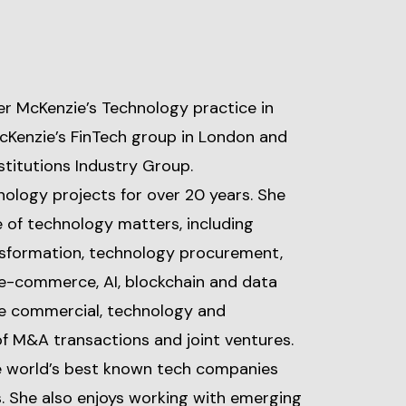
er McKenzie’s Technology practice in
cKenzie’s FinTech group in London and
stitutions Industry Group.
ology projects for over 20 years. She
e of technology matters, including
ansformation, technology procurement,
e-commerce, AI, blockchain and data
the commercial, technology and
of M&A transactions and joint ventures.
he world’s best known tech companies
. She also enjoys working with emerging