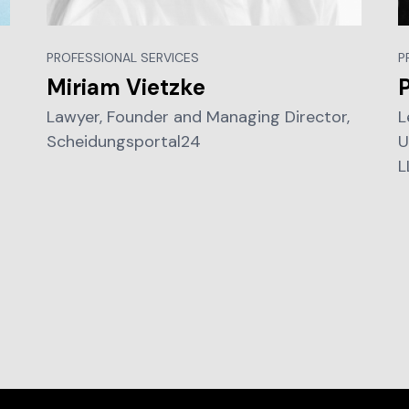
PROFESSIONAL SERVICES
P
Miriam Vietzke
P
Lawyer, Founder and Managing Director,
L
Scheidungsportal24
U
L