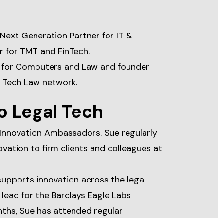
 Next Generation Partner for IT &
 for TMT and FinTech.
ty for Computers and Law and founder
 Tech Law network.
o Legal Tech
 Innovation Ambassadors. Sue regularly
ovation to firm clients and colleagues at
 supports innovation across the legal
r lead for the Barclays Eagle Labs
nths, Sue has attended regular