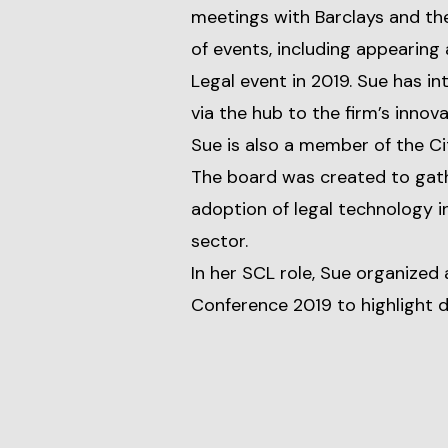
meetings with Barclays and th
of events, including appearing
Legal event in 2019. Sue has i
via the hub to the firm’s innov
Sue is also a member of the C
The board was created to gath
adoption of legal technology in
sector.
In her SCL role, Sue organized 
Conference 2019 to highlight 