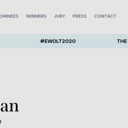
OMINEES
WINNERS
JURY
PRESS
CONTACT
#EWOLT2020
THE EWOLT 2
ean
e