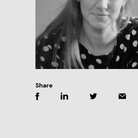
Share