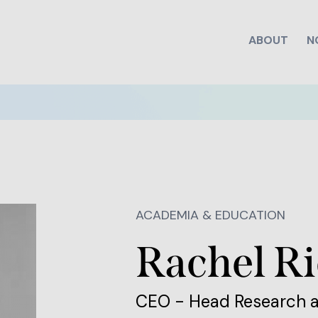
ABOUT
N
ACADEMIA & EDUCATION
Rachel Ri
CEO - Head Research 