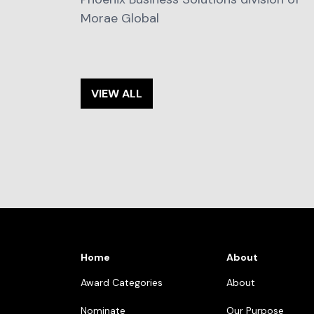
Morae Global
VIEW ALL
Home
About
Award Categories
About
Nominate
Our Purpose