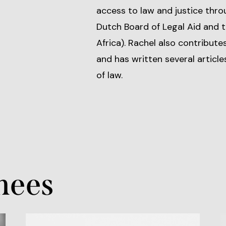
access to law and justice thro
Dutch Board of Legal Aid and 
Africa). Rachel also contribut
and has written several article
of law.
nees