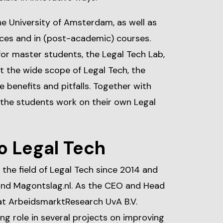
he University of Amsterdam, as well as
ences and in (post-academic) courses.
or master students, the Legal Tech Lab,
t the wide scope of Legal Tech, the
 benefits and pitfalls. Together with
 the students work on their own Legal
o Legal Tech
 the field of Legal Tech since 2014 and
hind Magontslag.nl. As the CEO and Head
at ArbeidsmarktResearch UvA B.V.
ding role in several projects on improving