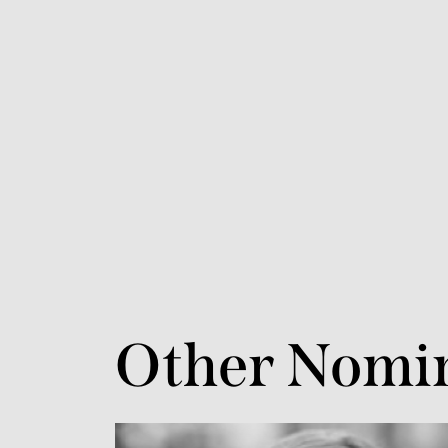
Other Nomi