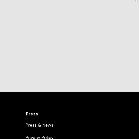
Press
Press & News
Privacy Policy