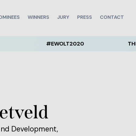
OMINEES
WINNERS
JURY
PRESS
CONTACT
#EWOLT2020
THE EWOLT
etveld
and Development,