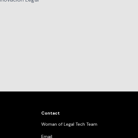
Contact
Woman of Legal Tech Team
Email: