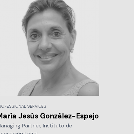
ROFESSIONAL SERVICES
María Jesús González-Espejo
anaging Partner, Instituto de
nnovación Legal