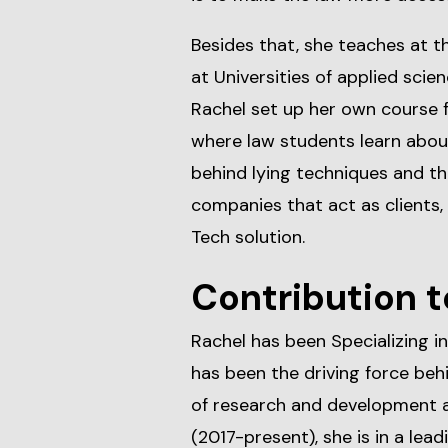
Besides that, she teaches at t
at Universities of applied sci
Rachel set up her own course f
where law students learn abou
behind lying techniques and the
companies that act as clients,
Tech solution.
Contribution t
Rachel has been Specializing in
has been the driving force be
of research and development 
(2017-present), she is in a lea