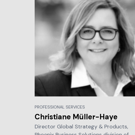
PROFESSIONAL SERVICES
Christiane Müller-Haye
Director Global Strategy & Products,
Phoenix Business Solutions division of