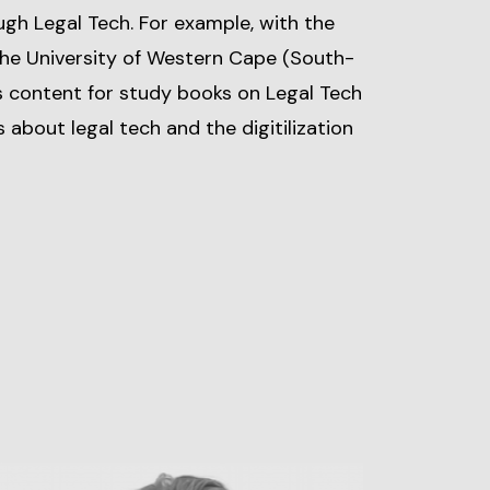
ugh Legal Tech. For example, with the
the University of Western Cape (South-
es content for study books on Legal Tech
s about legal tech and the digitilization