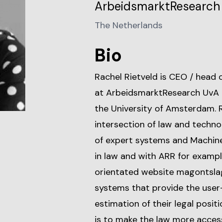
ArbeidsmarktResearch 
The Netherlands
Bio
Rachel Rietveld is CEO / head
at ArbeidsmarktResearch UvA B
the University of Amsterdam. Ra
intersection of law and techno
of expert systems and Machine
in law and with ARR for example
orientated website magontslag.
systems that provide the user-
estimation of their legal posi
is to make the law more access