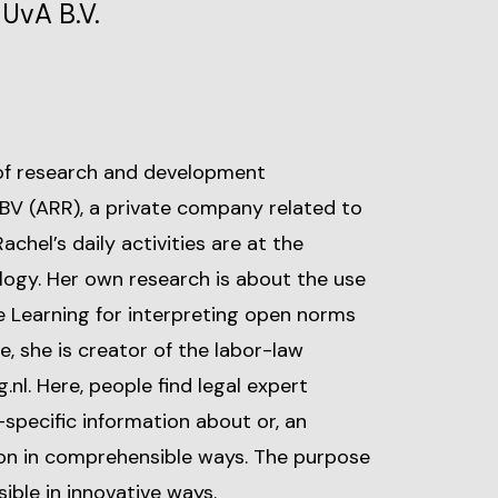
UvA B.V.
 of research and development
V (ARR), a private company related to
chel’s daily activities are at the
logy. Her own research is about the use
 Learning for interpreting open norms
, she is creator of the labor-law
nl. Here, people find legal expert
specific information about or, an
tion in comprehensible ways. The purpose
ible in innovative ways.