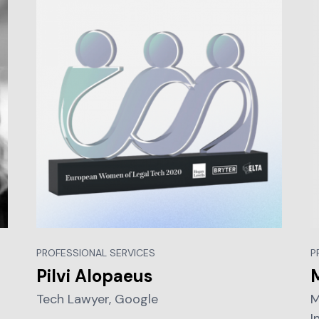
PROFESSIONAL SERVICES
P
Pilvi Alopaeus
Tech Lawyer, Google
M
I