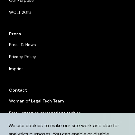
Our Purpose
WOLT 2018
Press
Press & News
Privacy Policy
Imprint
Contact
Woman of Legal Tech Team
Email:
antoni@womenoflegaltech.eu
We use cookies to make our site work and also for
analytics purposes. You can enable or disable