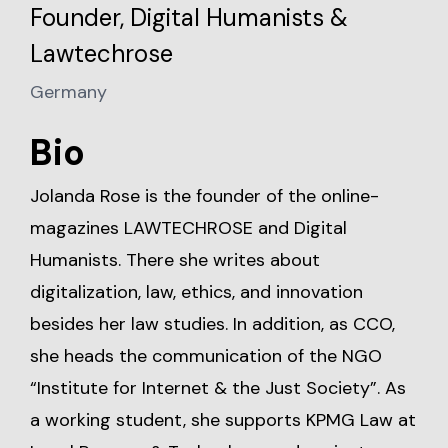
Founder, Digital Humanists &
Lawtechrose
Germany
Bio
Jolanda Rose is the founder of the online-
magazines LAWTECHROSE and Digital
Humanists. There she writes about
digitalization, law, ethics, and innovation
besides her law studies. In addition, as CCO,
she heads the communication of the NGO
“Institute for Internet & the Just Society”. As
a working student, she supports KPMG Law at