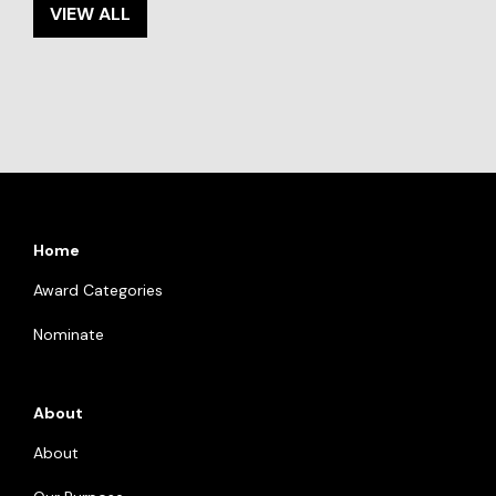
VIEW ALL
Home
Award Categories
Nominate
About
About