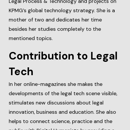
Legal Process & Technology and projects on
KPMG’s global technology strategy. She is a
mother of two and dedicates her time
besides her studies completely to the
mentioned topics.
Contribution to Legal
Tech
In her online-magazines she makes the
developments of the legal tech scene visible,
stimulates new discussions about legal
innovation, business and education. She also
helps to connect science, practice and the