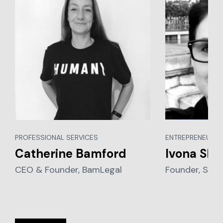
PROFESSIONAL SERVICES
ENTREPRENEURSH
Catherine Bamford
Ivona Sku
CEO & Founder, BamLegal
Founder, Suitl