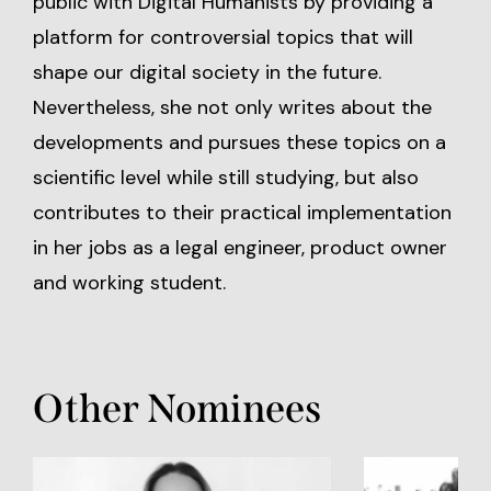
public with Digital Humanists by providing a
platform for controversial topics that will
shape our digital society in the future.
Nevertheless, she not only writes about the
developments and pursues these topics on a
scientific level while still studying, but also
contributes to their practical implementation
in her jobs as a legal engineer, product owner
and working student.
Other Nominees