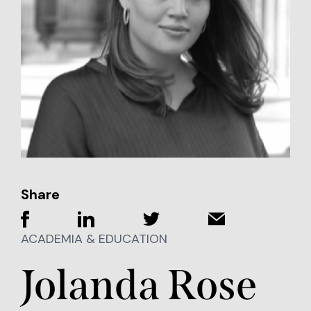
Share
ACADEMIA & EDUCATION
Jolanda Rose