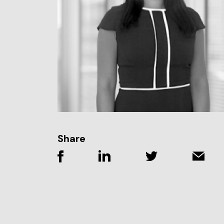
Share