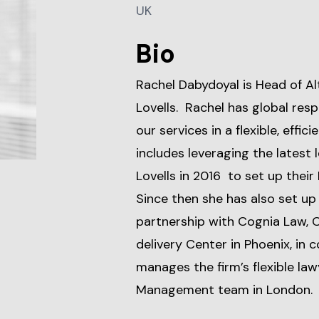
UK
Bio
Rachel Dabydoyal is Head of Al
Lovells. Rachel has global respo
our services in a flexible, effi
includes leveraging the latest
Lovells in 2016 to set up their
Since then she has also set up
partnership with Cognia Law, 
delivery Center in Phoenix, in 
manages the firm’s flexible la
Management team in London.