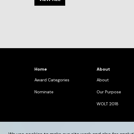
Home
About
Award Categories
About
Nominate
Our Purpose
WOLT 2018