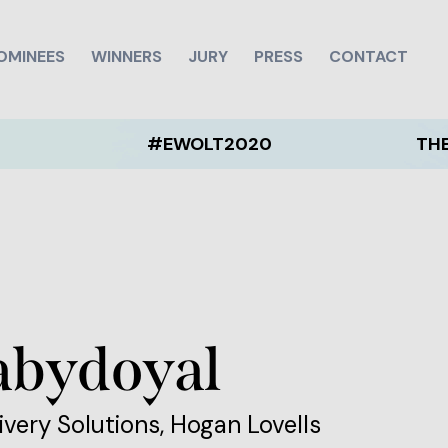
OMINEES
WINNERS
JURY
PRESS
CONTACT
#EWOLT2020
THE EWOLT 
abydoyal
ivery Solutions, Hogan Lovells