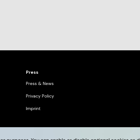
Press
Press & News
Privacy Policy
Imprint