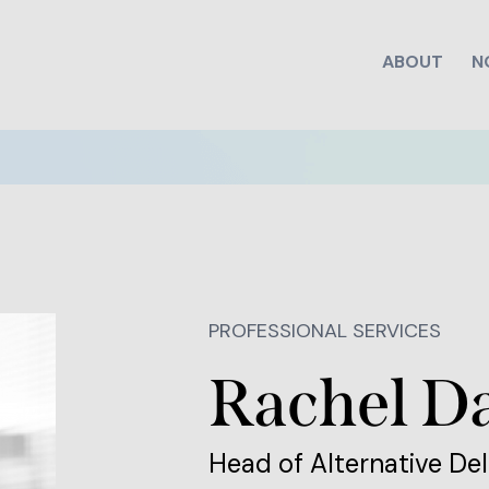
ABOUT
N
PROFESSIONAL SERVICES
Rachel D
Head of Alternative Del