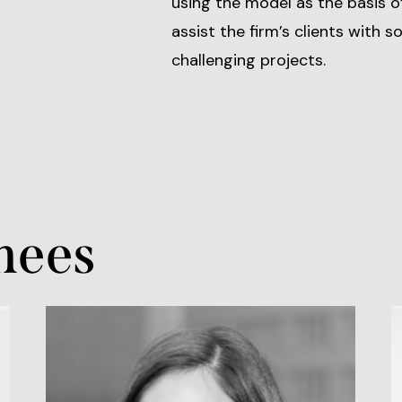
using the model as the basis o
assist the firm’s clients with 
challenging projects.
nees