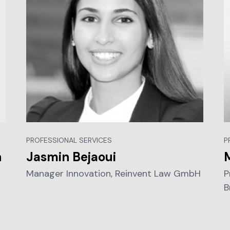
PROFESSIONAL SERVICES
P
n
Jasmin Bejaoui
Manager Innovation, Reinvent Law GmbH
P
B