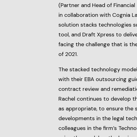
(Partner and Head of Financial
in collaboration with Cognia L
solution stacks technologies su
tool, and Draft Xpress to deliv
facing the challenge that is t
of 2021.
The stacked technology model 
with their EBA outsourcing gui
contract review and remediati
Rachel continues to develop t
as appropriate, to ensure the 
developments in the legal tech
colleagues in the firm’s Techn