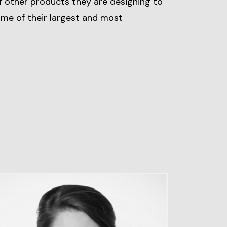
f other products they are designing to
some of their largest and most