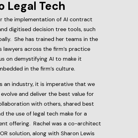
o Legal Tech
or the implementation of AI contract
and digitised decision tree tools, such
bally. She has trained her teams in the
as lawyers across the firm’s practice
us on demystifying AI to make it
embedded in the firm’s culture.
as an industry, it is imperative that we
evolve and deliver the best value for
ollaboration with others, shared best
 the use of legal tech make for a
ent offering. Rachel was a co-architect
BOR solution, along with Sharon Lewis