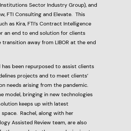
 Institutions Sector Industry Group), and
aw, FTI Consulting and Elevate. This
ch as Kira, FTI’s Contract Intelligence
er an end to end solution for clients
he transition away from LIBOR at the end
has been repurposed to assist clients
delines projects and to meet clients’
on needs arising from the pandemic.
he model, bringing in new technologies
solution keeps up with latest
 space. Rachel, along with her
ology Assisted Review team, are also