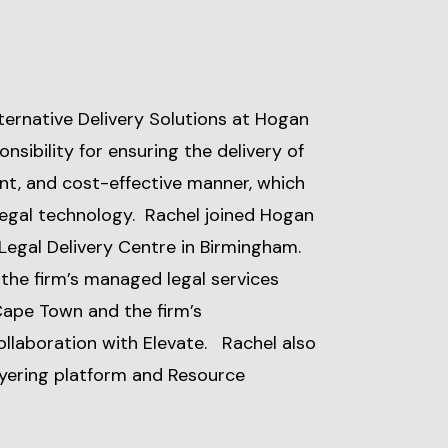
ternative Delivery Solutions at Hogan
nsibility for ensuring the delivery of
cient, and cost-effective manner, which
 legal technology. Rachel joined Hogan
 Legal Delivery Centre in Birmingham.
 the firm’s managed legal services
Cape Town and the firm’s
collaboration with Elevate. Rachel also
wyering platform and Resource