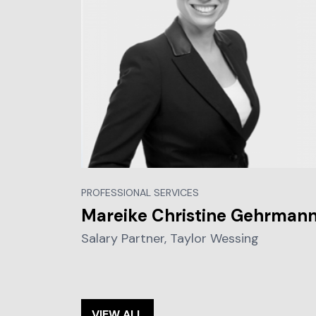
PROFESSIONAL SERVICES
Mareike Christine Gehrman
Salary Partner, Taylor Wessing
VIEW ALL