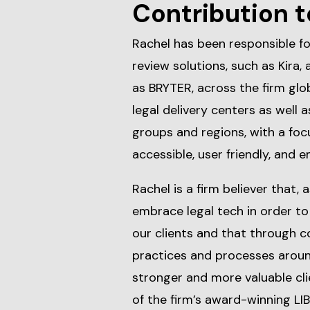
Contribution t
Rachel has been responsible f
review solutions, such as Kira, 
as BRYTER, across the firm glo
legal delivery centers as well 
groups and regions, with a foc
accessible, user friendly, and 
Rachel is a firm believer that, 
embrace legal tech in order to 
our clients and that through c
practices and processes around
stronger and more valuable cli
of the firm’s award-winning LI