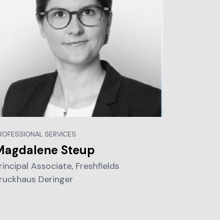
ROFESSIONAL SERVICES
Magdalene Steup
rincipal Associate, Freshfields
ruckhaus Deringer