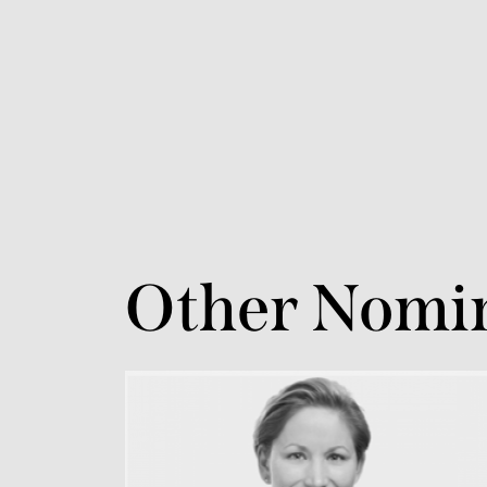
Other Nomi