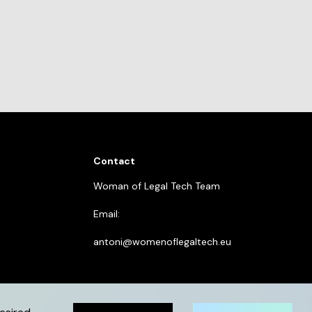
Contact
Woman of Legal Tech Team
Email:
antoni@womenoflegaltech.eu