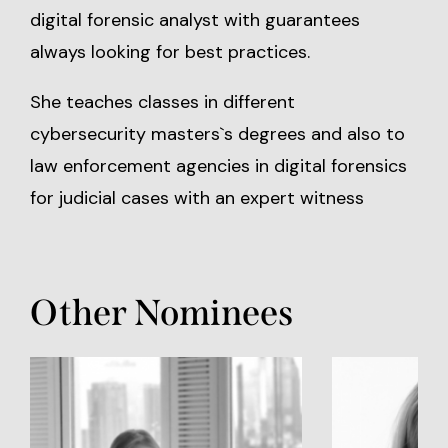
digital forensic analyst with guarantees
always looking for best practices.
She teaches classes in different
cybersecurity masters`s degrees and also to
law enforcement agencies in digital forensics
for judicial cases with an expert witness
Other Nominees