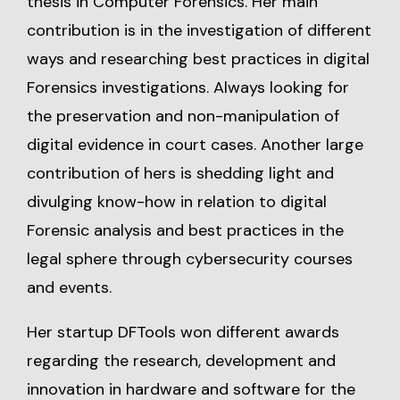
thesis in Computer Forensics. Her main
contribution is in the investigation of different
ways and researching best practices in digital
Forensics investigations. Always looking for
the preservation and non-manipulation of
digital evidence in court cases. Another large
contribution of hers is shedding light and
divulging know-how in relation to digital
Forensic analysis and best practices in the
legal sphere through cybersecurity courses
and events.
Her startup DFTools won different awards
regarding the research, development and
innovation in hardware and software for the