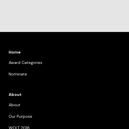
Home
Award Categories
Nominate
About
About
Our Purpose
WOLT 2018