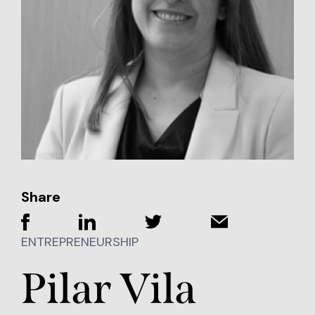
Share
ENTREPRENEURSHIP
Pilar Vila