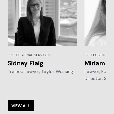
PROFESSIONAL SERVICES
PROFESSIONAL S
Sidney Flaig
Miriam Vi
Trainee Lawyer, Taylor Wessing
Lawyer, Foun
Director, Sch
VIEW ALL