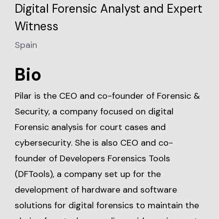
Digital Forensic Analyst and Expert
Witness
Spain
Bio
Pilar is the CEO and co-founder of Forensic &
Security, a company focused on digital
Forensic analysis for court cases and
cybersecurity. She is also CEO and co-
founder of Developers Forensics Tools
(DFTools), a company set up for the
development of hardware and software
solutions for digital forensics to maintain the