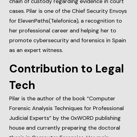
chain of custody regarding evidence in court
cases. Pilar is one of the Chief Security Envoys
for ElevenPaths(Telefonica), a recognition to
her professional career and helping her to
promote cybersecurity and forensics in Spain
as an expert witness.
Contribution to Legal
Tech
Pilar is the author of the book “Computer
Forensic Analysis Techniques for Professional
Judicial Experts” by the 0xWORD publishing
house and currently preparing the doctoral