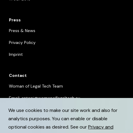
Press
Press & News
Privacy Policy
Imprint
Contact
Woman of Legal Tech Team
Email:
antoni@womenoflegaltech.eu
We use cookies to make our site work and also for
analytics purposes. You can enable or disable
optional cookies as desired. See our
Privacy and