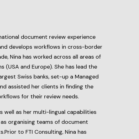
national document review experience
and develops workflows in cross-border
ade, Nina has worked across all areas of
ons (USA and Europe). She has lead the
 largest Swiss banks, set-up a Managed
d assisted her clients in finding the
rkflows for their review needs.
well as her multi-lingual capabilities
l as organising teams of document
s.Prior to FTI Consulting, Nina has