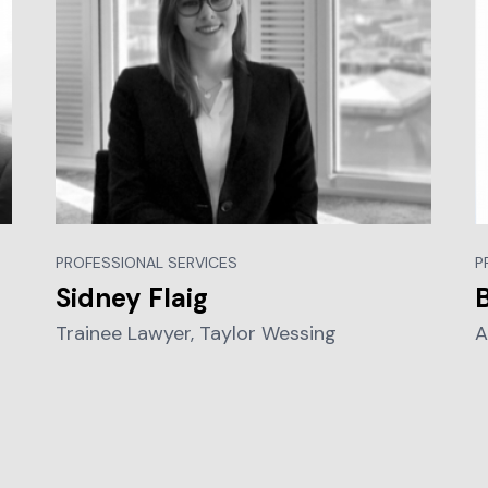
PROFESSIONAL SERVICES
P
Sidney Flaig
Trainee Lawyer, Taylor Wessing
A