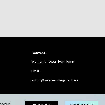
Contact
Woman of Legal Tech Team
Email:
antoni@womenoflegaltech.eu
esired.