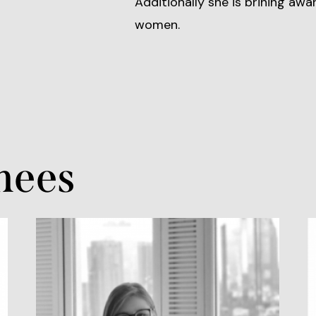
Additionally she is brining awa
women.
nees