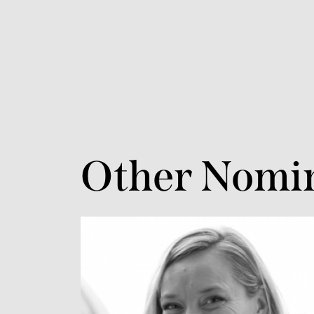
Other Nomi