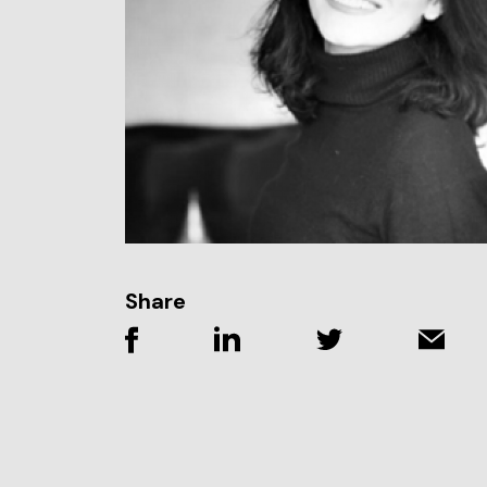
Share