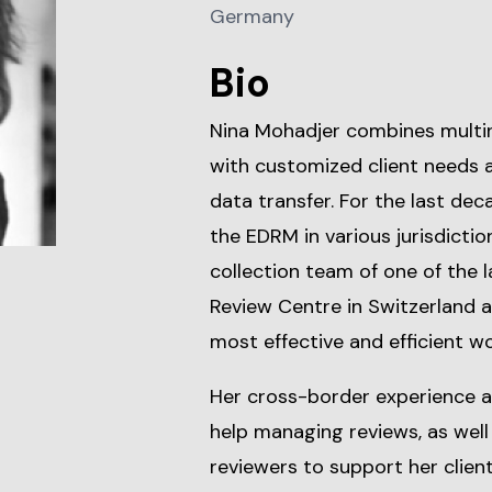
Germany
Bio
Nina Mohadjer combines multi
with customized client needs 
data transfer. For the last dec
the EDRM in various jurisdicti
collection team of one of the
Review Centre in Switzerland an
most effective and efficient wo
Her cross-border experience as 
help managing reviews, as wel
reviewers to support her client