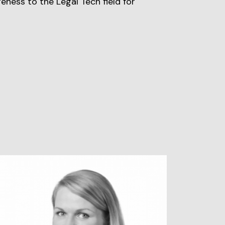
reness to the Legal Tech field for