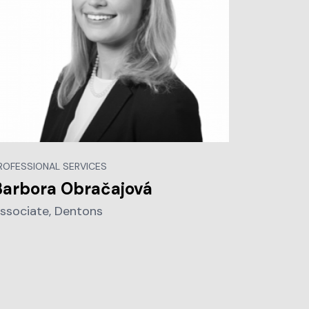
ROFESSIONAL SERVICES
Barbora Obračajová
ssociate, Dentons