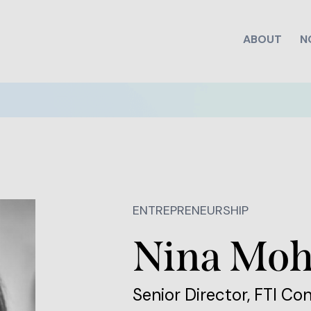
ABOUT
N
ENTREPRENEURSHIP
Nina Moh
Senior Director, FTI Co