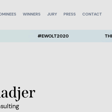
OMINEES
WINNERS
JURY
PRESS
CONTACT
#EWOLT2020
THE EWOLT 
adjer
nsulting