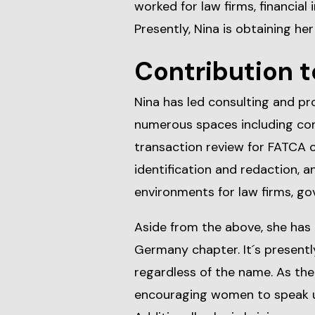
worked for law firms, financial i
Presently, Nina is obtaining her
Contribution t
Nina has led consulting and pr
numerous spaces including co
transaction review for FATCA c
identification and redaction, 
environments for law firms, g
Aside from the above, she has
Germany chapter. It´s presentl
regardless of the name. As the 
encouraging women to speak u