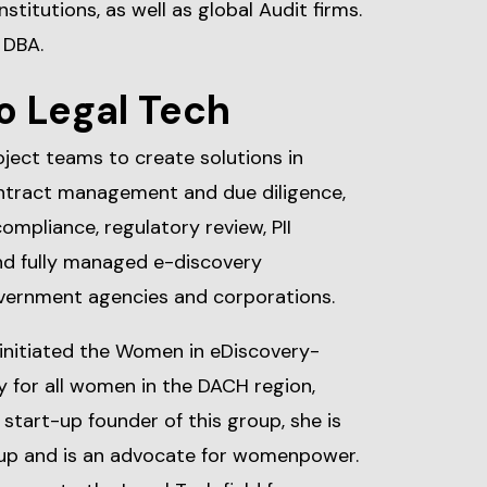
nstitutions, as well as global Audit firms.
 DBA.
o Legal Tech
oject teams to create solutions in
ntract management and due diligence,
ompliance, regulatory review, PII
and fully managed e-discovery
overnment agencies and corporations.
 initiated the Women in eDiscovery-
y for all women in the DACH region,
start-up founder of this group, she is
p and is an advocate for womenpower.