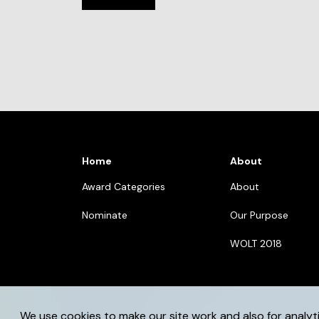
Home
About
Award Categories
About
Nominate
Our Purpose
WOLT 2018
We use cookies to make our site work and also for analyt