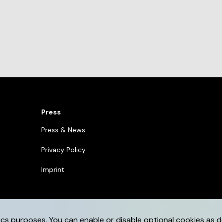
Press
Press & News
Privacy Policy
Imprint
ics purposes. You can enable or disable optional cookies as d