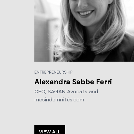
ENTREPRENEURSHIP
Alexandra Sabbe Ferri
CEO, SAGAN Avocats and
mesindemnités.com
VIEW ALL