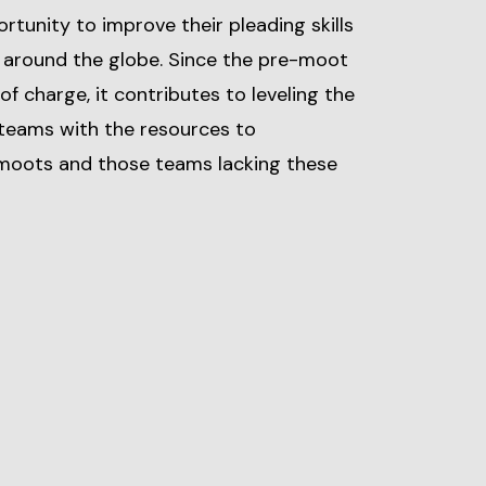
rtunity to improve their pleading skills
 around the globe. Since the pre-moot
 of charge, it contributes to leveling the
 teams with the resources to
e-moots and those teams lacking these