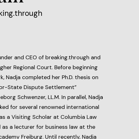
king.through
ounder and CEO of breaking.through and
Higher Regional Court. Before beginning
erk, Nadja completed her Ph.D. thesis on
tor-State Dispute Settlement”
geborg Schwenzer, LL.M. In parallel, Nadja
ked for several renowned international
as a Visiting Scholar at Columbia Law
as a lecturer for business law at the
ademy Freiburg. Until recently, Nadja