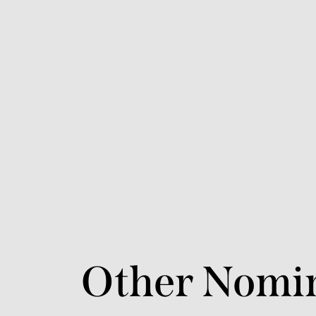
Other Nomi