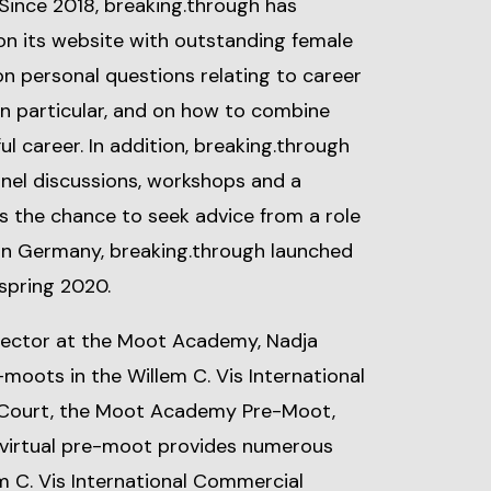
. Since 2018, breaking.through has
on its website with outstanding female
 on personal questions relating to career
in particular, and on how to combine
ul career. In addition, breaking.through
nel discussions, workshops and a
ts the chance to seek advice from a role
 in Germany, breaking.through launched
 spring 2020.
irector at the Moot Academy, Nadja
moots in the Willem C. Vis International
 Court, the Moot Academy Pre-Moot,
he virtual pre-moot provides numerous
m C. Vis International Commercial