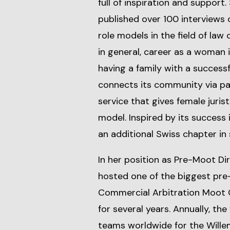
full of inspiration and support
published over 100 interviews 
role models in the field of law
in general, career as a woman 
having a family with a successf
connects its community via pa
service that gives female juris
model. Inspired by its success
an additional Swiss chapter in
In her position as Pre-Moot D
hosted one of the biggest pre-
Commercial Arbitration Moot
for several years. Annually, t
teams worldwide for the Wille