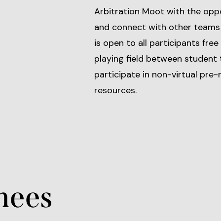
Arbitration Moot with the oppo
and connect with other teams
is open to all participants free
playing field between student
participate in non-virtual pr
resources.
nees