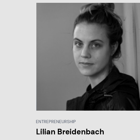
ENTREPRENEURSHIP
Lilian Breidenbach