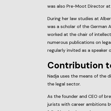
was also Pre-Moot Director a
During her law studies at Alber
was a scholar of the German 
worked at the chair of intellec
numerous publications on legal
regularly invited as a speaker 
Contribution t
Nadja uses the means of the di
the legal sector.
As the founder and CEO of br
jurists with career ambitions b