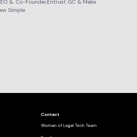
EO &. Co-Founder,Entrust GC & Make
aw Simple
Contact
Woman of Legal Tech Team