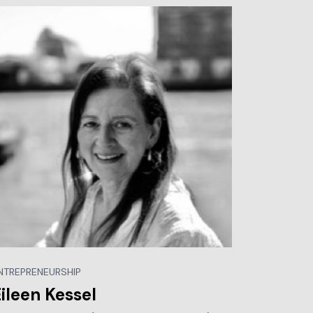
NTREPRENEURSHIP
ileen Kessel