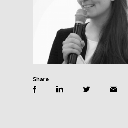
Share