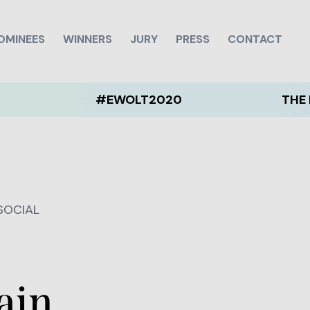
OMINEES
WINNERS
JURY
PRESS
CONTACT
#EWOLT2020
THE EWOLT
 SOCIAL
ain