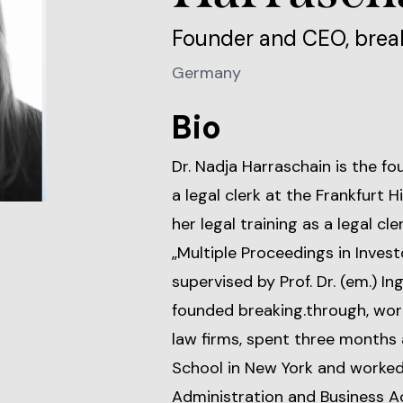
Founder and CEO, brea
Germany
Bio
Dr. Nadja Harraschain is the f
a legal clerk at the Frankfurt 
her legal training as a legal cl
„Multiple Proceedings in Inves
supervised by Prof. Dr. (em.) In
founded breaking.through, wor
law firms, spent three months 
School in New York and worked 
Administration and Business Ac