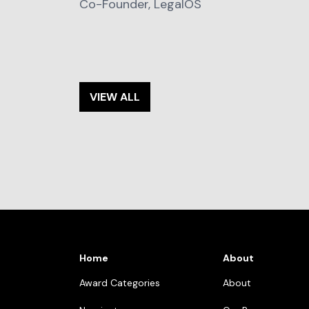
Co-Founder, LegalOS
VIEW ALL
Home
About
Award Categories
About