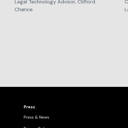
Legal Technology Advisor, Clifford
C
Chance
L
Press
Press & News