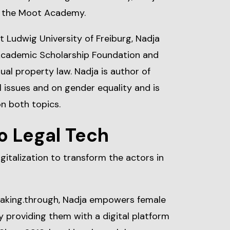
t the Moot Academy.
t Ludwig University of Freiburg, Nadja
Academic Scholarship Foundation and
tual property law. Nadja is author of
 issues and on gender equality and is
on both topics.
o Legal Tech
gitalization to transform the actors in
eaking.through, Nadja empowers female
y providing them with a digital platform