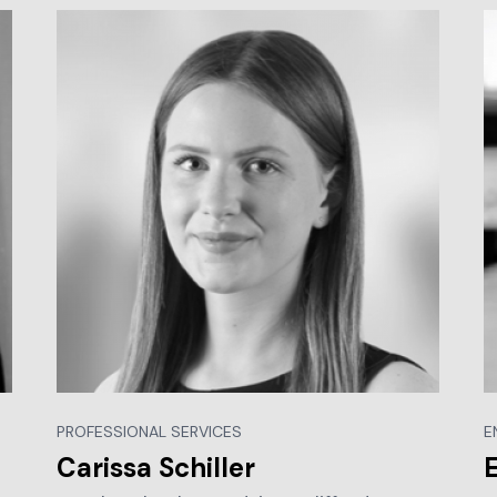
PROFESSIONAL SERVICES
E
Carissa Schiller
E