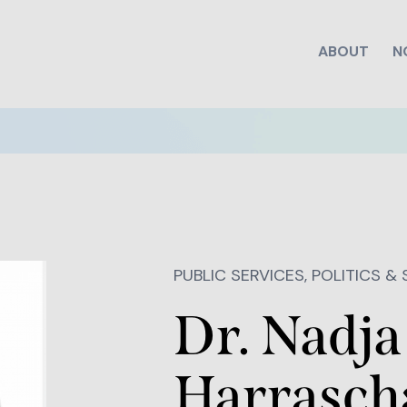
ABOUT
N
PUBLIC SERVICES, POLITICS &
Dr. Nadja
Harrasch