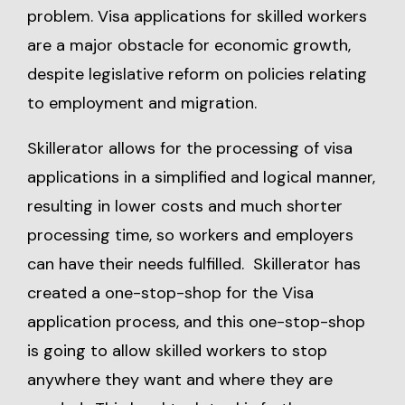
problem. Visa applications for skilled workers
are a major obstacle for economic growth,
despite legislative reform on policies relating
to employment and migration.
Skillerator allows for the processing of visa
applications in a simplified and logical manner,
resulting in lower costs and much shorter
processing time, so workers and employers
can have their needs fulfilled. Skillerator has
created a one-stop-shop for the Visa
application process, and this one-stop-shop
is going to allow skilled workers to stop
anywhere they want and where they are