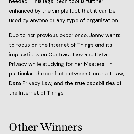
needed. This legal tech tool is further
enhanced by the simple fact that it can be
used by anyone or any type of organization.
Due to her previous experience, Jenny wants
to focus on the Internet of Things and its
implications on Contract Law and Data
Privacy while studying for her Masters. In
particular, the conflict between Contract Law,
Data Privacy Law, and the true capabilities of
the Internet of Things.
Other Winners