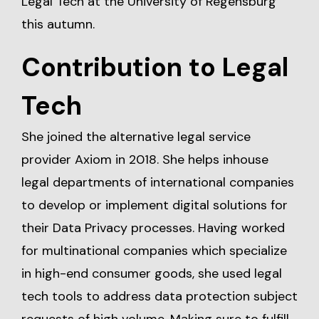
Legal Tech at the University of Regensburg
this autumn.
Contribution to Legal
Tech
She joined the alternative legal service
provider Axiom in 2018. She helps inhouse
legal departments of international companies
to develop or implement digital solutions for
their Data Privacy processes. Having worked
for multinational companies which specialize
in high-end consumer goods, she used legal
tech tools to address data protection subject