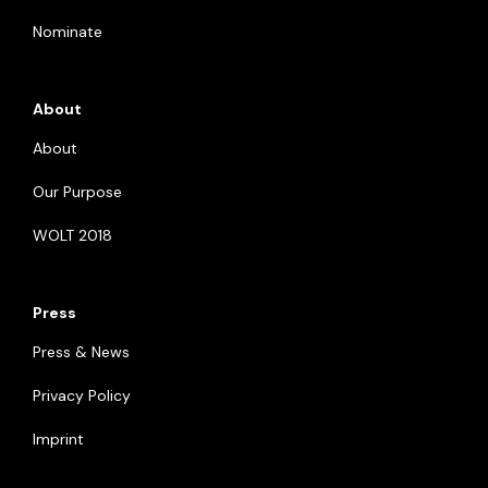
Nominate
About
About
Our Purpose
WOLT 2018
Press
Press & News
Privacy Policy
Imprint