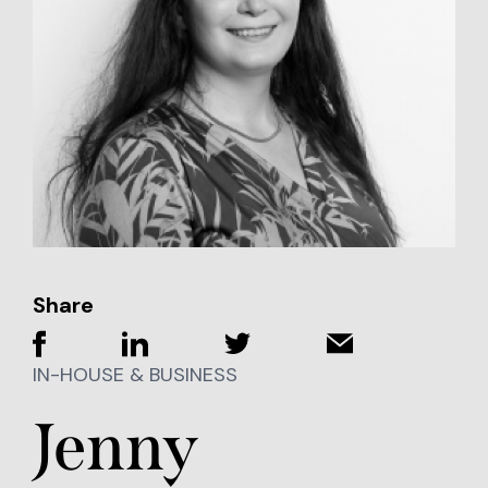
Share
IN-HOUSE & BUSINESS
Jenny