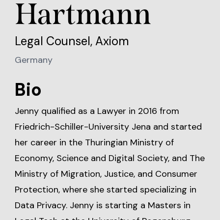
Hartmann
Legal Counsel, Axiom
Germany
Bio
Jenny qualified as a Lawyer in 2016 from
Friedrich-Schiller-University Jena and started
her career in the Thuringian Ministry of
Economy, Science and Digital Society, and The
Ministry of Migration, Justice, and Consumer
Protection, where she started specializing in
Data Privacy. Jenny is starting a Masters in