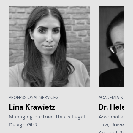
PROFESSIONAL SERVICES
ACADEMIA & EDU
Lina Krawietz
Dr. Helen
Managing Partner, This is Legal
Associate Pro
Design GbR
Law, Universit
Adjunct Profe