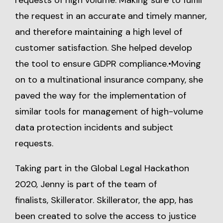
requests of high volume. Making sure to fulfill
the request in an accurate and timely manner,
and therefore maintaining a high level of
customer satisfaction. She helped develop
the tool to ensure GDPR compliance.•Moving
on to a multinational insurance company, she
paved the way for the implementation of
similar tools for management of high-volume
data protection incidents and subject
requests.
Taking part in the Global Legal Hackathon
2020, Jenny is part of the team of
finalists, Skillerator. Skillerator, the app, has
been created to solve the access to justice