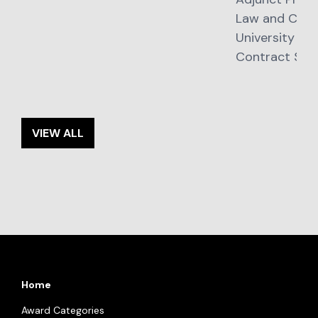
Law and Cont
University of
Contract Stra
VIEW ALL
Home
Award Categories