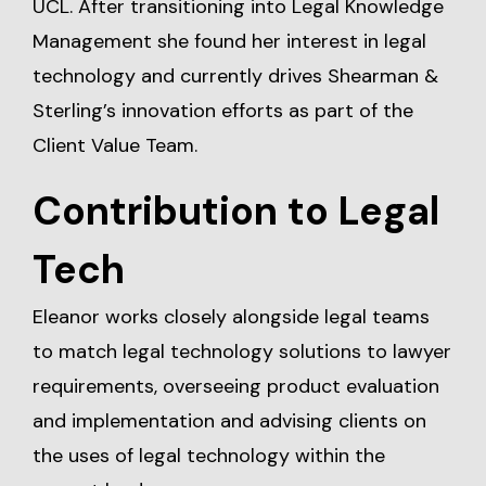
UCL. After transitioning into Legal Knowledge
Management she found her interest in legal
technology and currently drives Shearman &
Sterling’s innovation efforts as part of the
Client Value Team.
Contribution to Legal
Tech
Eleanor works closely alongside legal teams
to match legal technology solutions to lawyer
requirements, overseeing product evaluation
and implementation and advising clients on
the uses of legal technology within the