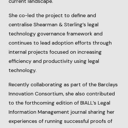
current landscape.
She co-led the project to define and
centralise Shearman & Sterling’s legal
technology governance framework and
continues to lead adoption efforts through
internal projects focused on increasing
efficiency and productivity using legal
technology.
Recently collaborating as part of the Barclays
Innovation Consortium, she also contributed
to the forthcoming edition of BIALL’s Legal
Information Management journal sharing her
experiences of running successful proofs of