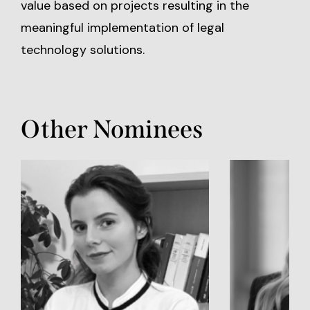
value based on projects resulting in the
meaningful implementation of legal
technology solutions.
Other Nominees