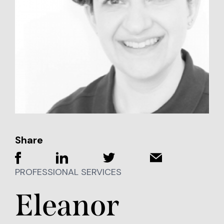
Share
PROFESSIONAL SERVICES
Eleanor