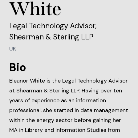
White
Legal Technology Advisor,
Shearman & Sterling LLP
UK
Bio
Eleanor White is the Legal Technology Advisor
at Shearman & Sterling LLP. Having over ten
years of experience as an information
professional, she started in data management
within the energy sector before gaining her
MA in Library and Information Studies from