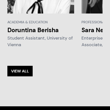
ACADEMIA & EDUCATION
PROFESSIONAL S
Doruntina Berisha
Sara Nena
Student Assistant, University of
Enterprise Leg
Vienna
Associate, P
VIEW ALL