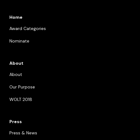
Home
Award Categories
Nominate
About
About
Our Purpose
WOLT 2018
Press
Press & News