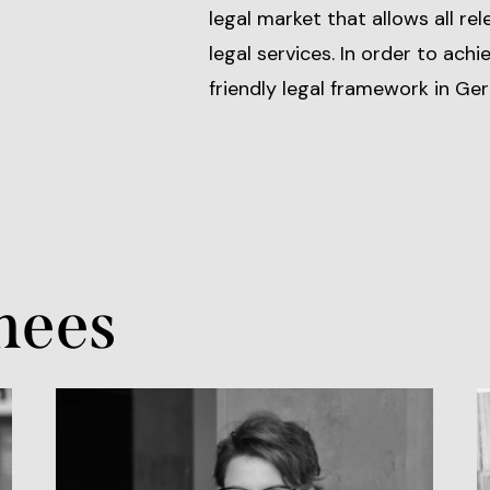
legal market that allows all re
legal services. In order to achi
friendly legal framework in Ge
nees