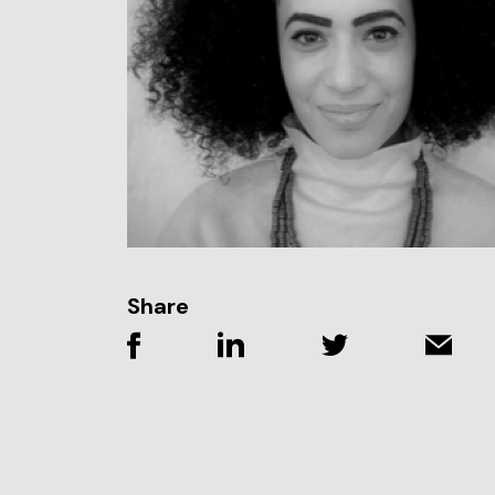
Share