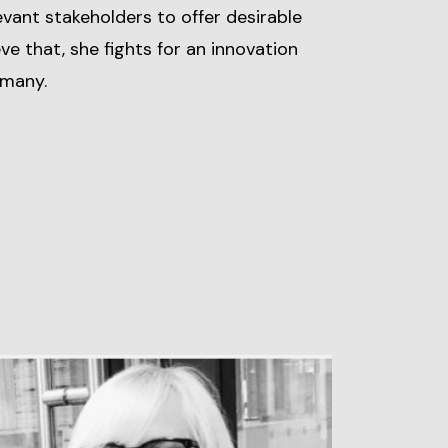
levant stakeholders to offer desirable
eve that, she fights for an innovation
rmany.