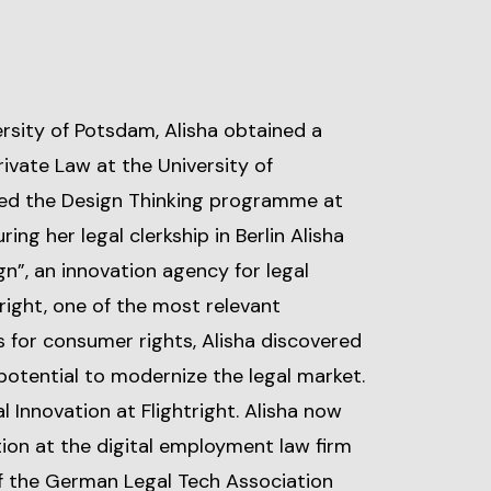
ersity of Potsdam, Alisha obtained a
ivate Law at the University of
ed the Design Thinking programme at
ring her legal clerkship in Berlin Alisha
gn”, an innovation agency for legal
tright, one of the most relevant
 for consumer rights, Alisha discovered
 potential to modernize the legal market.
 Innovation at Flightright. Alisha now
ion at the digital employment law firm
f the German Legal Tech Association