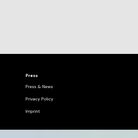
Press
Press & News
Privacy Policy
Imprint