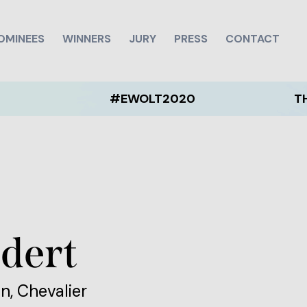
OMINEES
WINNERS
JURY
PRESS
CONTACT
#EWOLT2020
THE EWOL
dert
n, Chevalier