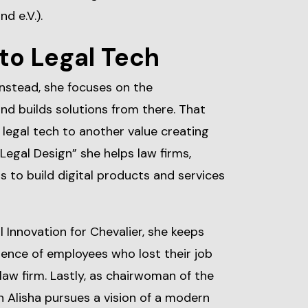
d e.V.).
to Legal Tech
Instead, she focuses on the
d builds solutions from there. That
legal tech to another value creating
 Legal Design” she helps law firms,
 to build digital products and services
l Innovation for Chevalier, she keeps
ence of employees who lost their job
law firm. Lastly, as chairwoman of the
 Alisha pursues a vision of a modern