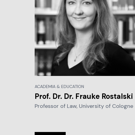
ACADEMIA & EDUCATION
Prof. Dr. Dr. Frauke Rostalski
Professor of Law, University of Cologne