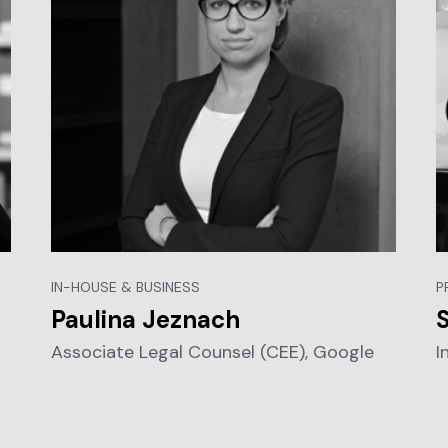
IN-HOUSE & BUSINESS
P
Paulina Jeznach
Associate Legal Counsel (CEE), Google
I