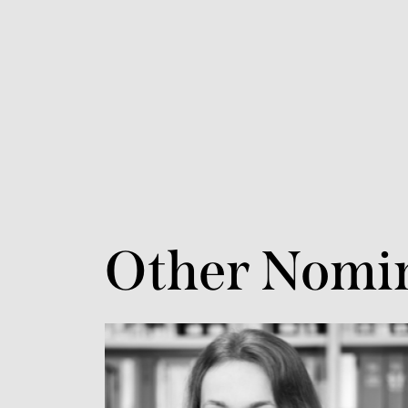
Other Nomi