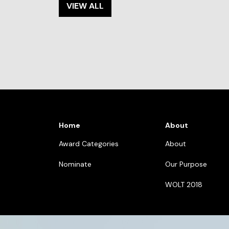
VIEW ALL
Home
About
Award Categories
About
Nominate
Our Purpose
WOLT 2018