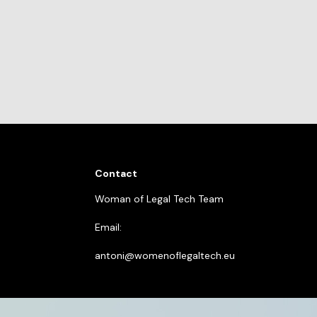
Contact
Woman of Legal Tech Team
Email:
antoni@womenoflegaltech.eu