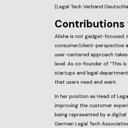
(Legal Tech Verband Deutschlan
Contributions 
Alisha is not gadget-focused. 
consumer/client-perspective an
user-centered approach takes 
level. As co-founder of “This is
startups and legal departments
that users need and want.
In her position as Head of Lega
improving the customer experi
being represented by a digital 
German Legal Tech Association