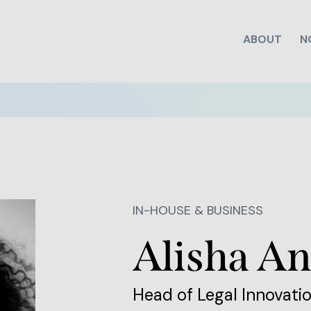
ABOUT
N
IN-HOUSE & BUSINESS
Alisha An
Head of Legal Innovatio