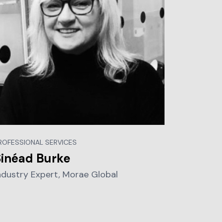
ROFESSIONAL SERVICES
Sinéad Burke
ndustry Expert, Morae Global