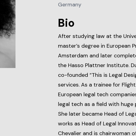
Germany
Bio
After studying law at the Univ
master’s degree in European Pr
Amsterdam and later complet
the Hasso Plattner Institute. Du
co-founded “This is Legal Desi
services. As a trainee for Fligh
European legal tech companies
legal tech as a field with huge
She later became Head of Legal
works as Head of Legal Innovat
Chevalier and is chairwoman o