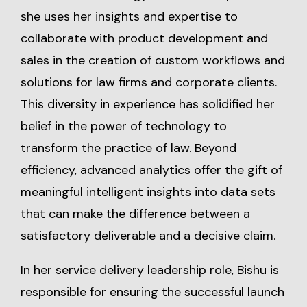
she uses her insights and expertise to
collaborate with product development and
sales in the creation of custom workflows and
solutions for law firms and corporate clients.
This diversity in experience has solidified her
belief in the power of technology to
transform the practice of law. Beyond
efficiency, advanced analytics offer the gift of
meaningful intelligent insights into data sets
that can make the difference between a
satisfactory deliverable and a decisive claim.
In her service delivery leadership role, Bishu is
responsible for ensuring the successful launch