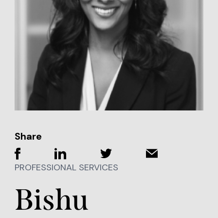
Share
PROFESSIONAL SERVICES
Bishu