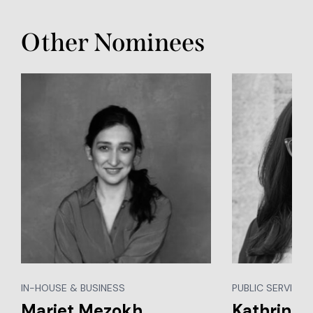
Other Nominees
IN-HOUSE & BUSINESS
PUBLIC SERVICES,
Mariet Mezokh
Kathrin S