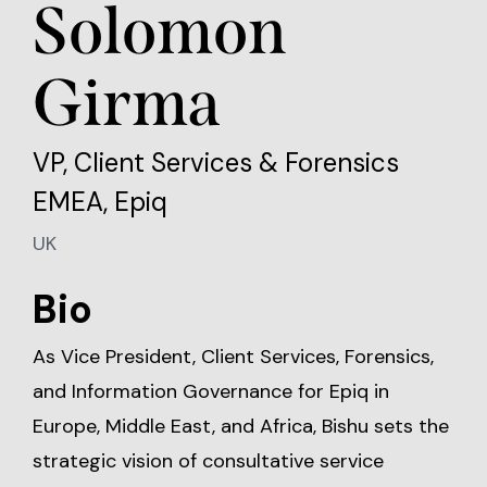
Solomon
Girma
VP, Client Services & Forensics
EMEA, Epiq
UK
Bio
As Vice President, Client Services, Forensics,
and Information Governance for Epiq in
Europe, Middle East, and Africa, Bishu sets the
strategic vision of consultative service