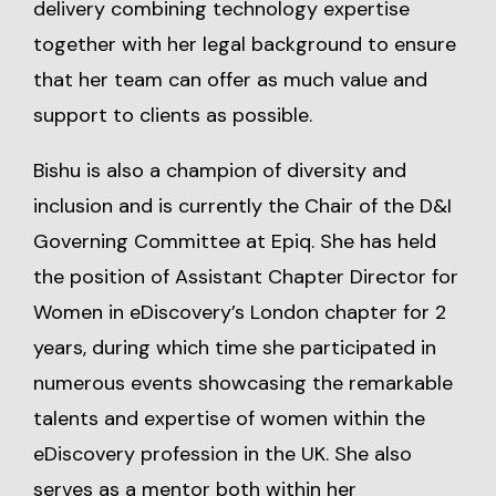
delivery combining technology expertise
together with her legal background to ensure
that her team can offer as much value and
support to clients as possible.
Bishu is also a champion of diversity and
inclusion and is currently the Chair of the D&I
Governing Committee at Epiq. She has held
the position of Assistant Chapter Director for
Women in eDiscovery’s London chapter for 2
years, during which time she participated in
numerous events showcasing the remarkable
talents and expertise of women within the
eDiscovery profession in the UK. She also
serves as a mentor both within her