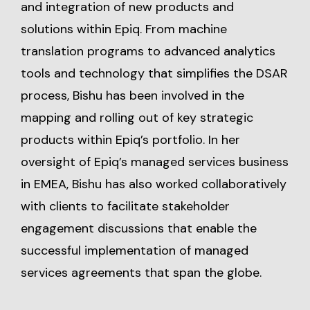
and integration of new products and
solutions within Epiq. From machine
translation programs to advanced analytics
tools and technology that simplifies the DSAR
process, Bishu has been involved in the
mapping and rolling out of key strategic
products within Epiq’s portfolio. In her
oversight of Epiq’s managed services business
in EMEA, Bishu has also worked collaboratively
with clients to facilitate stakeholder
engagement discussions that enable the
successful implementation of managed
services agreements that span the globe.