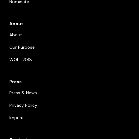
Nominate
About
About
Our Purpose
WOLT 2018
Press
Press & News
Privacy Policy
Imprint