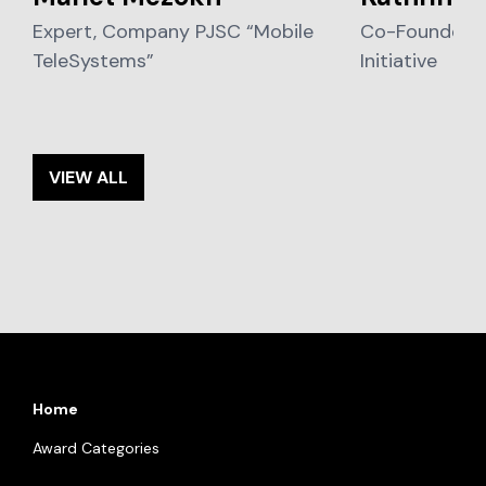
Expert, Company PJSC “Mobile
Co-Founder, L
TeleSystems”
Initiative
VIEW ALL
Home
Award Categories