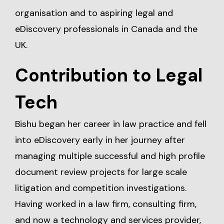
organisation and to aspiring legal and
eDiscovery professionals in Canada and the
UK.
Contribution to Legal
Tech
Bishu began her career in law practice and fell
into eDiscovery early in her journey after
managing multiple successful and high profile
document review projects for large scale
litigation and competition investigations.
Having worked in a law firm, consulting firm,
and now a technology and services provider,