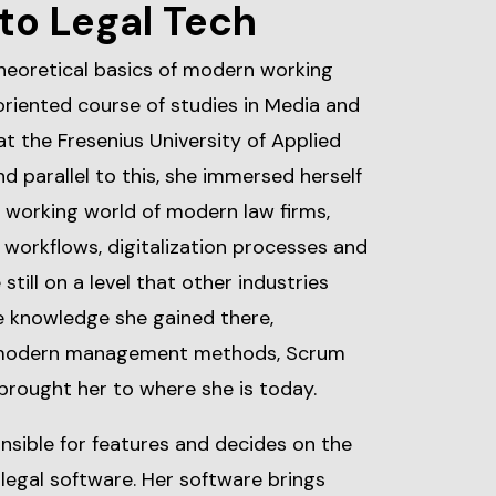
to Legal Tech
heoretical basics of modern working
riented course of studies in Media and
the Fresenius University of Applied
d parallel to this, she immersed herself
e working world of modern law firms,
 workflows, digitalization processes and
still on a level that other industries
he knowledge she gained there,
 modern management methods, Scrum
brought her to where she is today.
nsible for features and decides on the
egal software. Her software brings