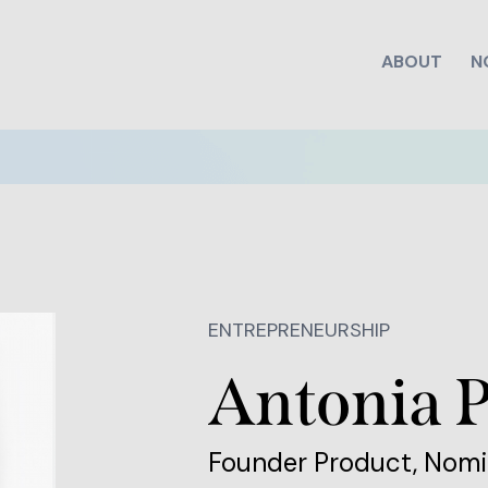
ABOUT
N
ENTREPRENEURSHIP
Antonia 
Founder Product, No