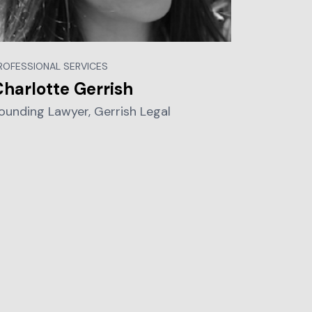
ROFESSIONAL SERVICES
harlotte Gerrish
ounding Lawyer, Gerrish Legal