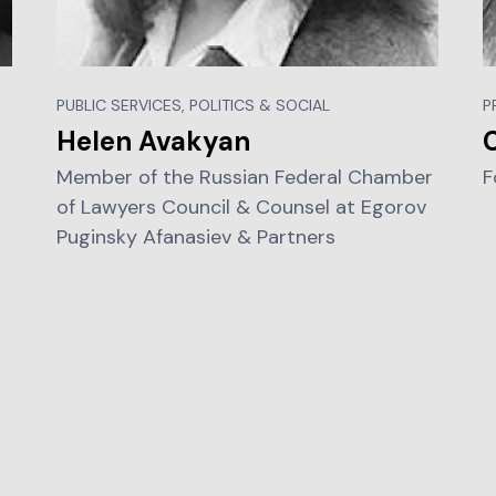
PUBLIC SERVICES, POLITICS & SOCIAL
P
Helen Avakyan
C
Member of the Russian Federal Chamber
F
of Lawyers Council & Counsel at Egorov
Puginsky Afanasiev & Partners