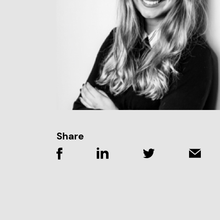
Share