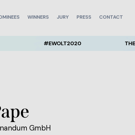
OMINEES
WINNERS
JURY
PRESS
CONTACT
#EWOLT2020
THE EWOLT 
Pape
minandum GmbH