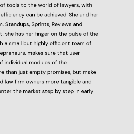
f tools to the world of lawyers, with
efficiency can be achieved. She and her
m, Standups, Sprints, Reviews and
, she has her finger on the pulse of the
 a small but highly efficient team of
repreneurs, makes sure that user
f individual modules of the
 than just empty promises, but make
nd law firm owners more tangible and
nter the market step by step in early