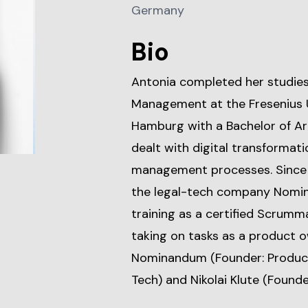
Germany
Bio
Antonia completed her studie
Management at the Fresenius U
Hamburg with a Bachelor of Arts
dealt with digital transformat
management processes. Since 
the legal-tech company Nomin
training as a certified Scrumm
taking on tasks as a product o
Nominandum (Founder: Product
Tech) and Nikolai Klute (Founder