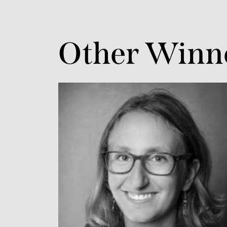
Other Winn