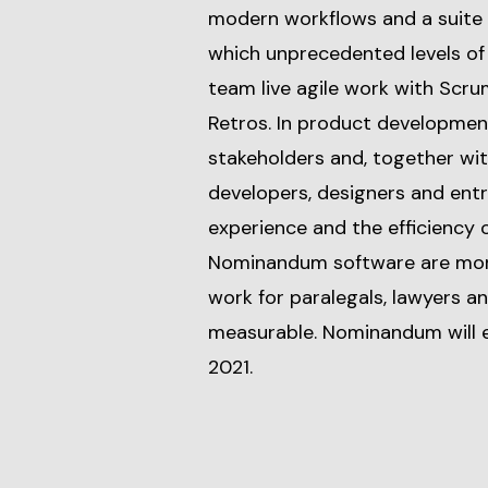
modern workflows and a suite o
which unprecedented levels of 
team live agile work with Scru
Retros. In product development
stakeholders and, together with
developers, designers and ent
experience and the efficiency o
Nominandum software are more
work for paralegals, lawyers a
measurable. Nominandum will e
2021.