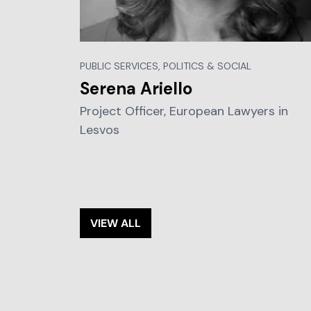
PUBLIC SERVICES, POLITICS & SOCIAL
Serena Ariello
Project Officer, European Lawyers in
Lesvos
VIEW ALL