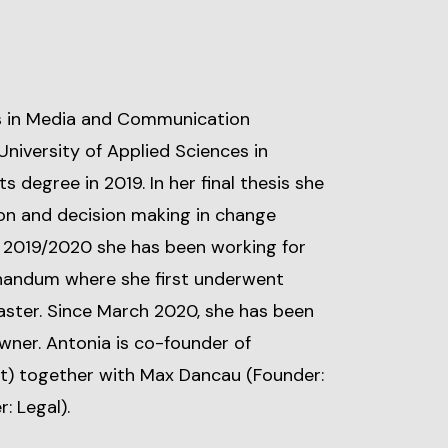
s in Media and Communication
niversity of Applied Sciences in
 degree in 2019. In her final thesis she
ion and decision making in change
2019/2020 she has been working for
andum where she first underwent
aster. Since March 2020, she has been
wner. Antonia is co-founder of
) together with Max Dancau (Founder:
: Legal).