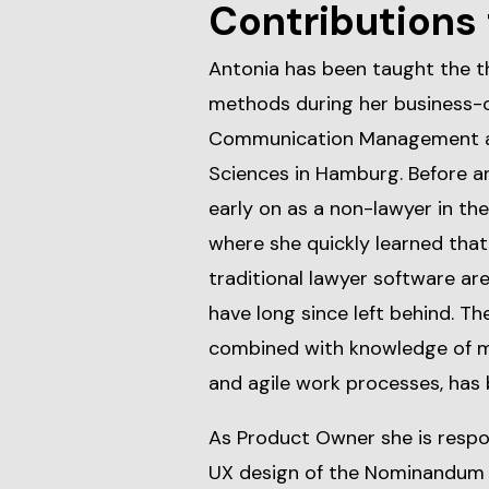
Contributions 
Antonia has been taught the t
methods during her business-o
Communication Management at 
Sciences in Hamburg. Before an
early on as a non-lawyer in th
where she quickly learned that
traditional lawyer software are 
have long since left behind. T
combined with knowledge of
and agile work processes, has 
As Product Owner she is respo
UX design of the Nominandum l