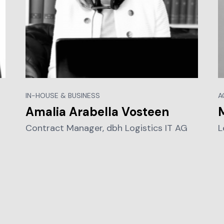
IN-HOUSE & BUSINESS
A
Amalia Arabella Vosteen
Contract Manager, dbh Logistics IT AG
L