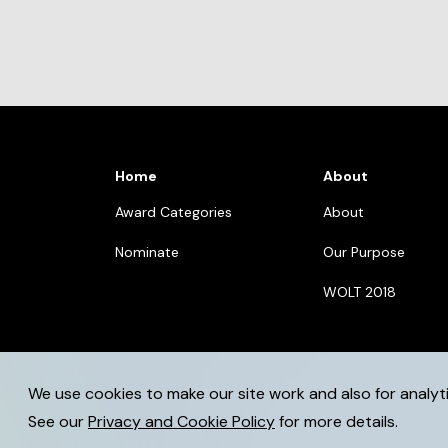
Home
About
Award Categories
About
Nominate
Our Purpose
WOLT 2018
We use cookies to make our site work and also for analyt
© 2026 womenoflegaltech.eu. All rights reserved.
See our
Privacy and Cookie Policy
for more details.