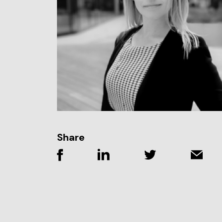
Share