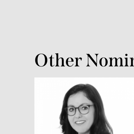
Other Nomi