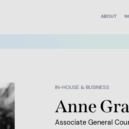
ABOUT
N
IN-HOUSE & BUSINESS
Anne Gr
Associate General Cou