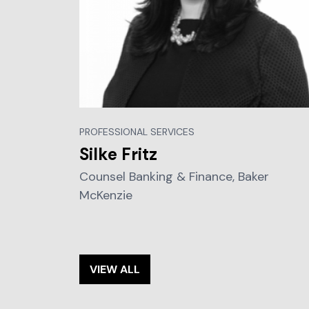
PROFESSIONAL SERVICES
Silke Fritz
Counsel Banking & Finance, Baker
McKenzie
VIEW ALL