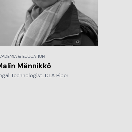
CADEMIA & EDUCATION
Malin Männikkö
egal Technologist, DLA Piper