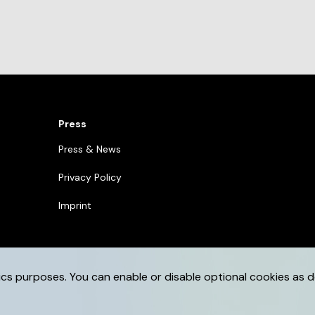
Press
Press & News
Privacy Policy
Imprint
ics purposes. You can enable or disable optional cookies as d