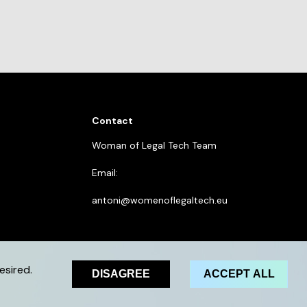
Contact
Woman of Legal Tech Team
Email:
antoni@womenoflegaltech.eu
esired.
DISAGREE
ACCEPT ALL