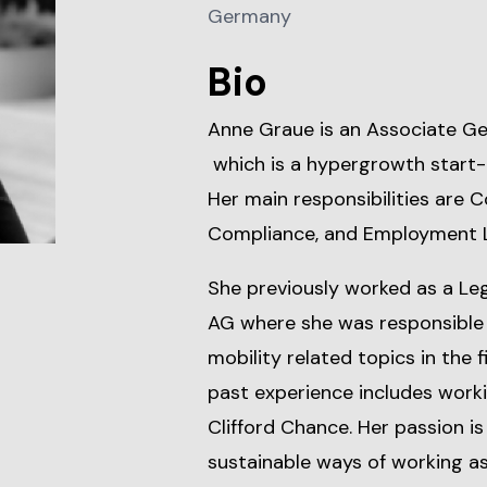
Germany
Bio
Anne Graue is an Associate Ge
which is a hypergrowth start-u
Her main responsibilities are 
Compliance, and Employment 
She previously worked as a Le
AG where she was responsible f
mobility related topics in the f
past experience includes worki
Clifford Chance. Her passion is
sustainable ways of working a