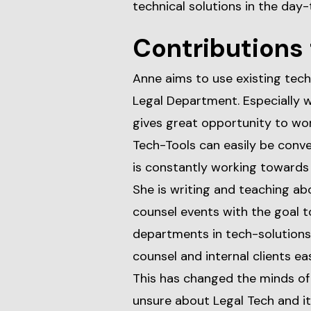
technical solutions in the day-
Contributions 
Anne aims to use existing tech
Legal Department. Especially w
gives great opportunity to work
Tech-Tools can easily be conve
is constantly working towards 
She is writing and teaching ab
counsel events with the goal t
departments in tech-solutions 
counsel and internal clients ea
This has changed the minds o
unsure about Legal Tech and it