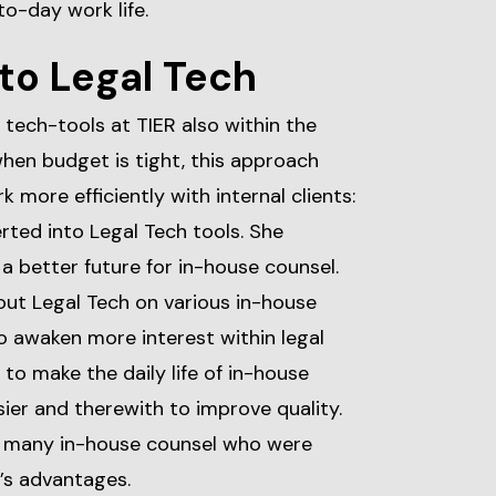
to-day work life.
to Legal Tech
 tech-tools at TIER also within the
hen budget is tight, this approach
 more efficiently with internal clients:
rted into Legal Tech tools. She
a better future for in-house counsel.
out Legal Tech on various in-house
o awaken more interest within legal
to make the daily life of in-house
sier and therewith to improve quality.
f many in-house counsel who were
’s advantages.