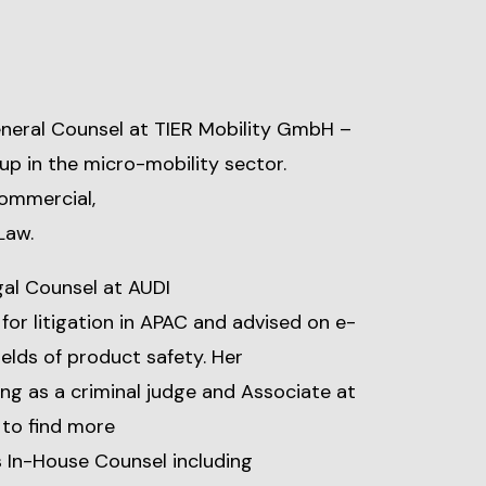
neral Counsel at TIER Mobility GmbH –
p in the micro-mobility sector.
Commercial,
Law.
gal Counsel at AUDI
or litigation in APAC and advised on e-
ields of product safety. Her
ng as a criminal judge and Associate at
 to find more
s In-House Counsel including