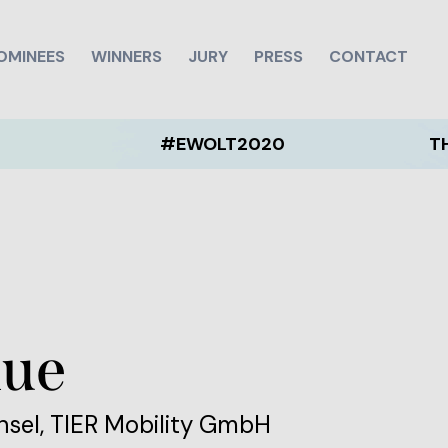
OMINEES
WINNERS
JURY
PRESS
CONTACT
#EWOLT2020
THE EWOL
aue
nsel, TIER Mobility GmbH