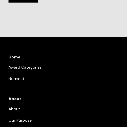
Home
Award Categories
Nominate
About
About
Our Purpose