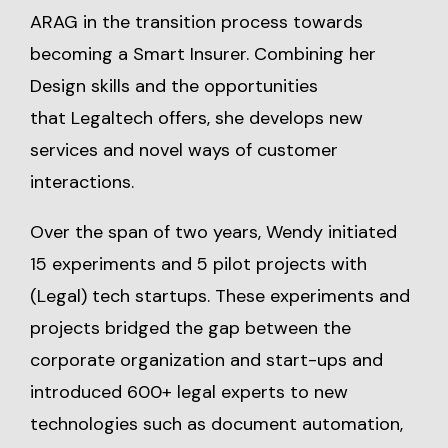
ARAG in the transition process towards
becoming a Smart Insurer. Combining her
Design skills and the opportunities
that Legaltech offers, she develops new
services and novel ways of customer
interactions.
Over the span of two years, Wendy initiated
15 experiments and 5 pilot projects with
(Legal) tech startups. These experiments and
projects bridged the gap between the
corporate organization and start-ups and
introduced 600+ legal experts to new
technologies such as document automation,