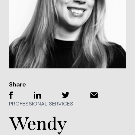
Share
PROFESSIONAL SERVICES
Wendy