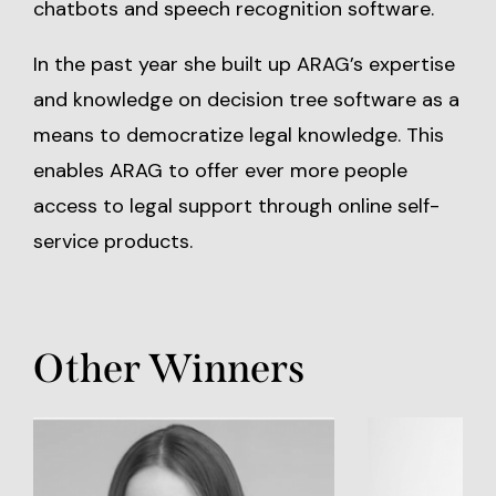
chatbots and speech recognition software.
In the past year she built up ARAG’s expertise
and knowledge on decision tree software as a
means to democratize legal knowledge. This
enables ARAG to offer ever more people
access to legal support through online self-
service products.
Other Winners