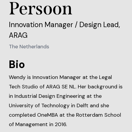
Persoon
Innovation Manager / Design Lead,
ARAG
The Netherlands
Bio
Wendy is Innovation Manager at the Legal
Tech Studio of ARAG SE NL. Her background is
in Industrial Design Engineering at the
University of Technology in Delft and she
completed OneMBA at the Rotterdam School
of Management in 2016.