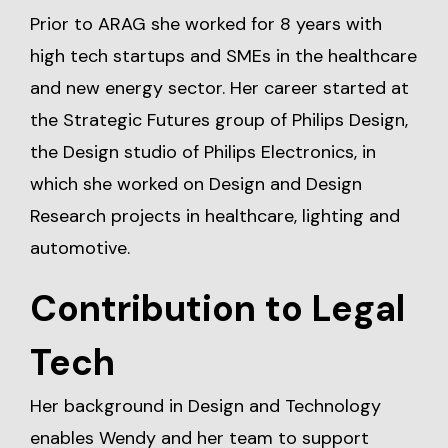
Prior to ARAG she worked for 8 years with
high tech startups and SMEs in the healthcare
and new energy sector. Her career started at
the Strategic Futures group of Philips Design,
the Design studio of Philips Electronics, in
which she worked on Design and Design
Research projects in healthcare, lighting and
automotive.
Contribution to Legal
Tech
Her background in Design and Technology
enables Wendy and her team to support