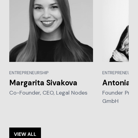
ENTREPRENEURSHIP
ENTREPRENEURSH
Margarita Sivakova
Antonia P
Co-Founder, CEO, Legal Nodes
Founder Prod
GmbH
VIEW ALL