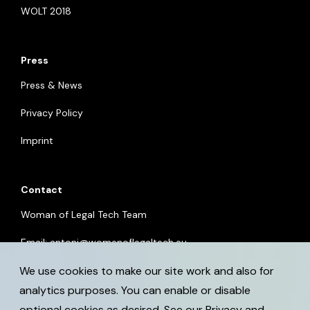
WOLT 2018
Press
Press & News
Privacy Policy
Imprint
Contact
Woman of Legal Tech Team
Email:
antoni@womenoflegaltech.eu
We use cookies to make our site work and also for
analytics purposes. You can enable or disable
optional cookies as desired. See our
Privacy and