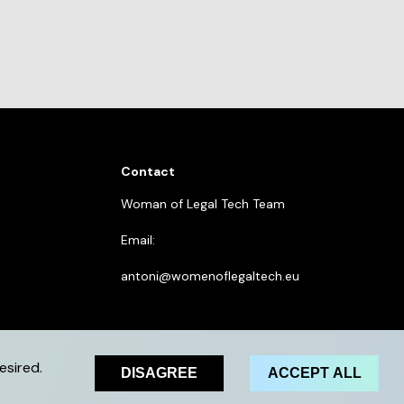
Contact
Woman of Legal Tech Team
Email:
antoni@womenoflegaltech.eu
esired.
DISAGREE
ACCEPT ALL