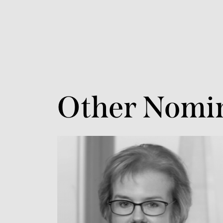
Other Nomi