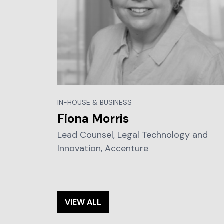
IN-HOUSE & BUSINESS
Fiona Morris
Lead Counsel, Legal Technology and
Innovation, Accenture
VIEW ALL