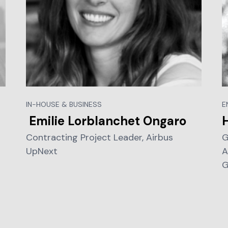
IN-HOUSE & BUSINESS
E
Emilie Lorblanchet Ongaro
Contracting Project Leader, Airbus
G
UpNext
A