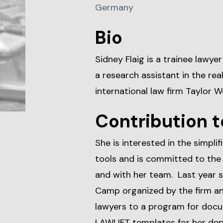
Germany
Bio
Sidney Flaig is a trainee lawye
a research assistant in the re
international law firm Taylor W
Contribution t
She is interested in the simpli
tools and is committed to the 
and with her team. Last year s
Camp organized by the firm an
lawyers to a program for docu
LAWLIFT templates for her de