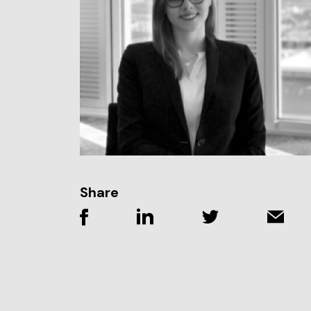
Share