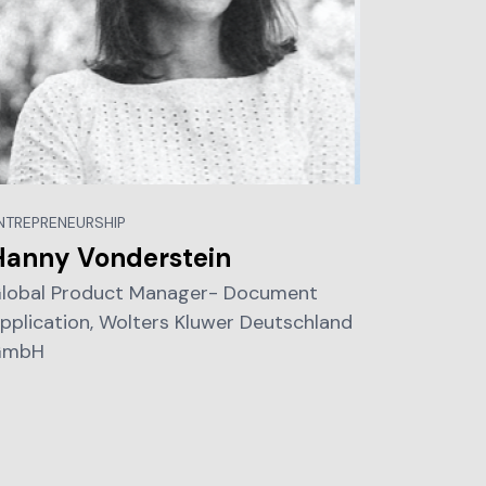
NTREPRENEURSHIP
Hanny Vonderstein
lobal Product Manager- Document
pplication, Wolters Kluwer Deutschland
GmbH