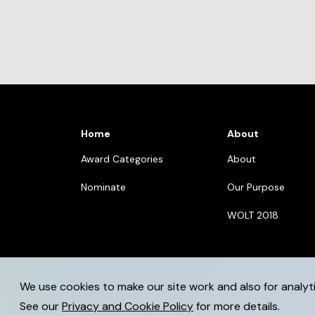
Home
About
Award Categories
About
Nominate
Our Purpose
WOLT 2018
We use cookies to make our site work and also for analyt
© 2026 womenoflegaltech.eu. All rights reserved.
See our
Privacy and Cookie Policy
for more details.