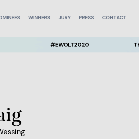
OMINEES
WINNERS
JURY
PRESS
CONTACT
#EWOLT2020
THE EWO
aig
 Wessing