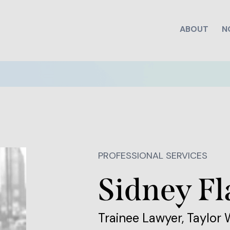
ABOUT
N
PROFESSIONAL SERVICES
Sidney Fl
Trainee Lawyer, Taylor