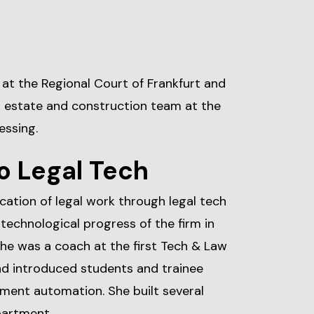
r at the Regional Court of Frankfurt and
al estate and construction team at the
essing.
o Legal Tech
fication of legal work through legal tech
technological progress of the firm in
he was a coach at the first Tech & Law
d introduced students and trainee
ment automation. She built several
partment.