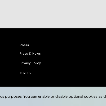
Press
Press & News
Privacy Policy
Imprint
ics purposes. You can enable or disable optional cookies as d