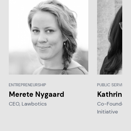
ENTREPRENEURSHIP
PUBLIC SERVICES,
Merete Nygaard
Kathrin S
CEO, Lawbotics
Co-Founder, L
Initiative