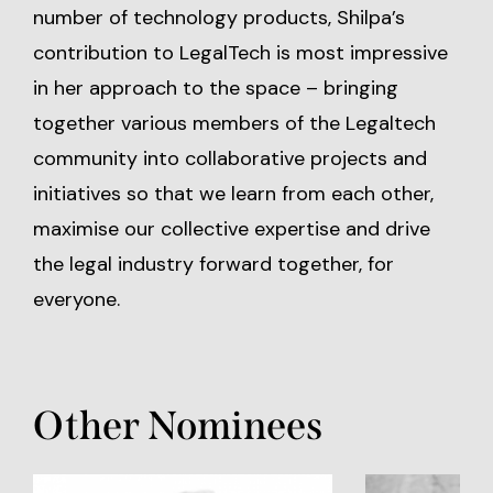
number of technology products, Shilpa’s
contribution to LegalTech is most impressive
in her approach to the space – bringing
together various members of the Legaltech
community into collaborative projects and
initiatives so that we learn from each other,
maximise our collective expertise and drive
the legal industry forward together, for
everyone.
Other Nominees