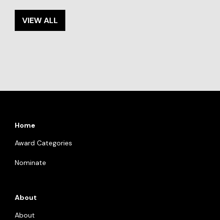
VIEW ALL
Home
Award Categories
Nominate
About
About