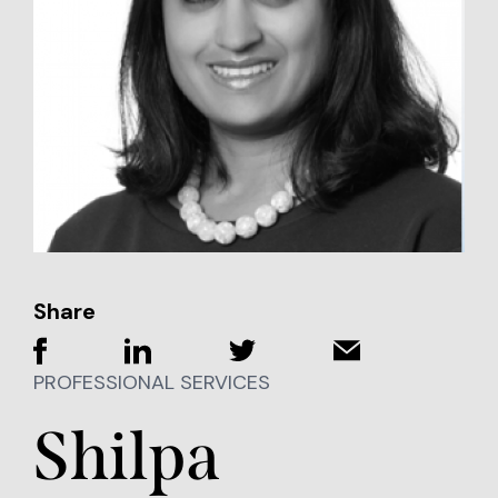
Share
PROFESSIONAL SERVICES
Shilpa