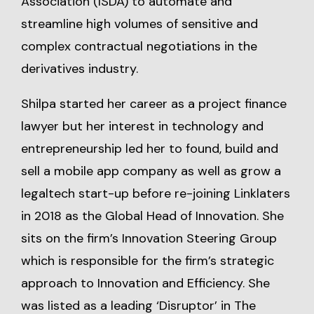
Association (ISDA) to automate and
streamline high volumes of sensitive and
complex contractual negotiations in the
derivatives industry.
Shilpa started her career as a project finance
lawyer but her interest in technology and
entrepreneurship led her to found, build and
sell a mobile app company as well as grow a
legaltech start-up before re-joining Linklaters
in 2018 as the Global Head of Innovation. She
sits on the firm’s Innovation Steering Group
which is responsible for the firm’s strategic
approach to Innovation and Efficiency. She
was listed as a leading ‘Disruptor’ in The