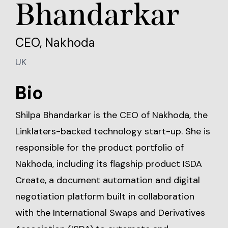
Bhandarkar
CEO, Nakhoda
UK
Bio
Shilpa Bhandarkar is the CEO of Nakhoda, the
Linklaters-backed technology start-up. She is
responsible for the product portfolio of
Nakhoda, including its flagship product ISDA
Create, a document automation and digital
negotiation platform built in collaboration
with the International Swaps and Derivatives