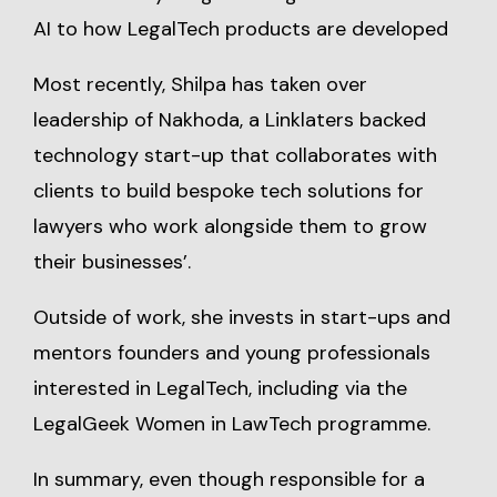
AI to how LegalTech products are developed
Most recently, Shilpa has taken over
leadership of Nakhoda, a Linklaters backed
technology start-up that collaborates with
clients to build bespoke tech solutions for
lawyers who work alongside them to grow
their businesses’.
Outside of work, she invests in start-ups and
mentors founders and young professionals
interested in LegalTech, including via the
LegalGeek Women in LawTech programme.
In summary, even though responsible for a