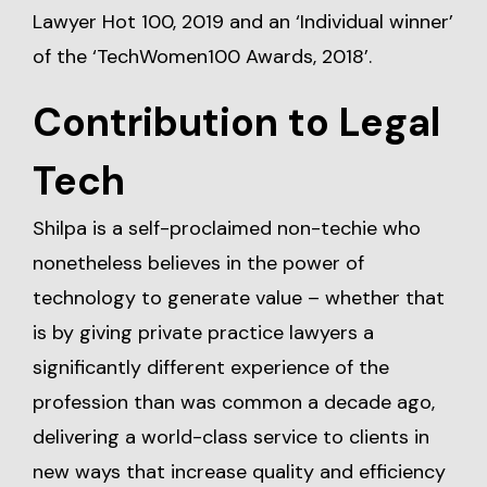
Lawyer Hot 100, 2019 and an ‘Individual winner’
of the ‘TechWomen100 Awards, 2018’.
Contribution to Legal
Tech
Shilpa is a self-proclaimed non-techie who
nonetheless believes in the power of
technology to generate value – whether that
is by giving private practice lawyers a
significantly different experience of the
profession than was common a decade ago,
delivering a world-class service to clients in
new ways that increase quality and efficiency