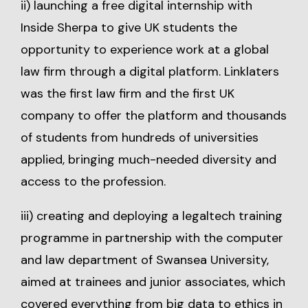
ii) launching a free digital internship with
Inside Sherpa to give UK students the
opportunity to experience work at a global
law firm through a digital platform. Linklaters
was the first law firm and the first UK
company to offer the platform and thousands
of students from hundreds of universities
applied, bringing much-needed diversity and
access to the profession.
iii) creating and deploying a legaltech training
programme in partnership with the computer
and law department of Swansea University,
aimed at trainees and junior associates, which
covered everything from big data to ethics in