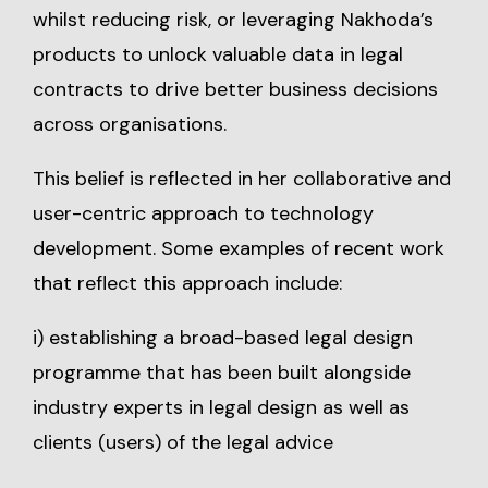
whilst reducing risk, or leveraging Nakhoda’s
products to unlock valuable data in legal
contracts to drive better business decisions
across organisations.
This belief is reflected in her collaborative and
user-centric approach to technology
development. Some examples of recent work
that reflect this approach include:
i) establishing a broad-based legal design
programme that has been built alongside
industry experts in legal design as well as
clients (users) of the legal advice