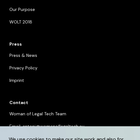
Our Purpose
WOLT 2018
Press
Press & News
Privacy Policy
Imprint
Contact
Woman of Legal Tech Team
Email:
antoni@womenoflegaltech.eu
We use cookies to make our site work and also for