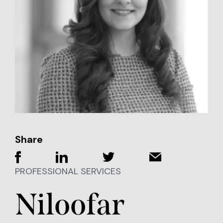
Share
PROFESSIONAL SERVICES
Niloofar