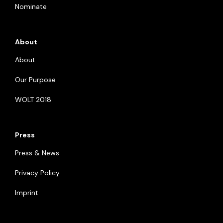
Nominate
About
About
Our Purpose
WOLT 2018
Press
Press & News
Privacy Policy
Imprint