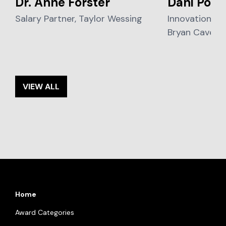
Dr. Anne Förster
Dani Poo
Salary Partner, Taylor Wessing
Innovation Sol
Bryan Cave Le
VIEW ALL
Home
Award Categories