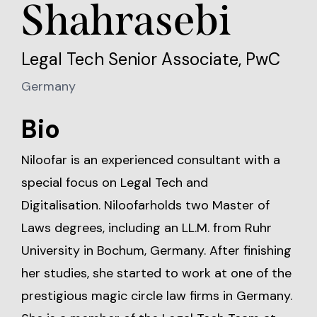
Shahrasebi
Legal Tech Senior Associate, PwC
Germany
Bio
Niloofar is an experienced consultant with a
special focus on Legal Tech and
Digitalisation. Niloofarholds two Master of
Laws degrees, including an LL.M. from Ruhr
University in Bochum, Germany. After finishing
her studies, she started to work at one of the
prestigious magic circle law firms in Germany.