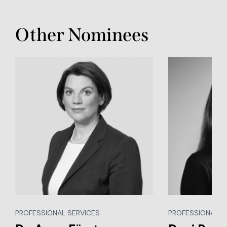
Other Nominees
PROFESSIONAL SERVICES
PROFESSIONAL S