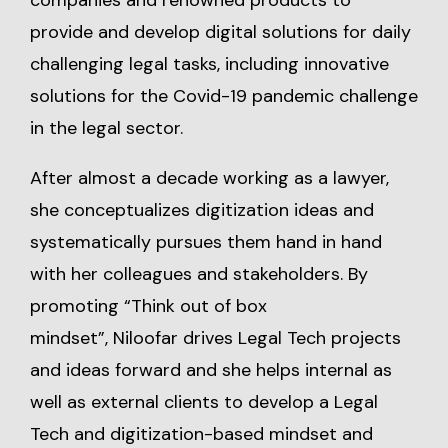
companies and renowned products to
provide and develop digital solutions for daily
challenging legal tasks, including innovative
solutions for the Covid-19 pandemic challenge
in the legal sector.
After almost a decade working as a lawyer,
she conceptualizes digitization ideas and
systematically pursues them hand in hand
with her colleagues and stakeholders. By
promoting “Think out of box
mindset”, Niloofar drives Legal Tech projects
and ideas forward and she helps internal as
well as external clients to develop a Legal
Tech and digitization-based mindset and