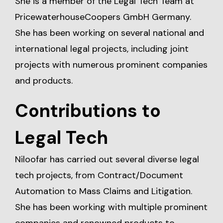
She is a member of the Legal Tech Team at
PricewaterhouseCoopers GmbH Germany.
She has been working on several national and
international legal projects, including joint
projects with numerous prominent companies
and products.
Contributions to
Legal Tech
Niloofar has carried out several diverse legal
tech projects, from Contract/Document
Automation to Mass Claims and Litigation.
She has been working with multiple prominent