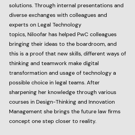
solutions. Through internal presentations and
diverse exchanges with colleagues and
experts on Legal Technology
topics, Niloofar has helped PwC colleagues
bringing their ideas to the boardroom, and
this is a proof that new skills, different ways of
thinking and teamwork make digital
transformation and usage of technology a
possible choice in legal teams. After
sharpening her knowledge through various
courses in Design-Thinking and Innovation
Management she brings the future law firms
concept one step closer to reality.