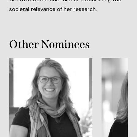
societal relevance of her research.
Other Nominees