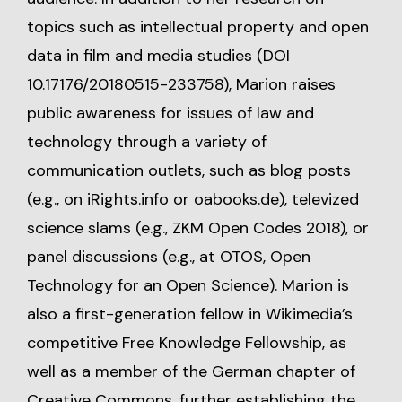
topics such as intellectual property and open
data in film and media studies (DOI
10.17176/20180515-233758), Marion raises
public awareness for issues of law and
technology through a variety of
communication outlets, such as blog posts
(e.g., on
iRights.info
or
oabooks.de
), televized
science slams (e.g., ZKM Open Codes 2018), or
panel discussions (e.g., at OTOS, Open
Technology for an Open Science). Marion is
also a first-generation fellow in Wikimedia’s
competitive Free Knowledge Fellowship, as
well as a member of the German chapter of
Creative Commons, further establishing the