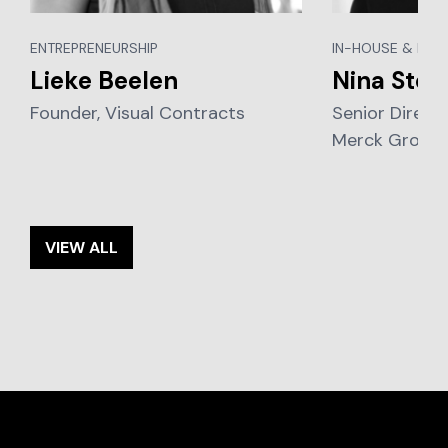
ENTREPRENEURSHIP
IN-HOUSE & BUS
Lieke Beelen
Nina Stoe
Founder, Visual Contracts
Senior Direct
Merck Group
VIEW ALL