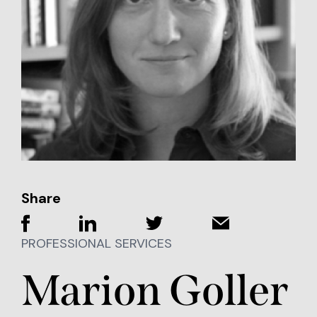
Share
PROFESSIONAL SERVICES
Marion Goller