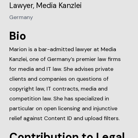
Lawyer, Media Kanzlei
Germany
Bio
Marion is a bar-admitted lawyer at Media
Kanzlei, one of Germany’s premier law firms
for media and IT law. She advises private
clients and companies on questions of
copyright law, IT contracts, media and
competition law. She has specialized in
particular on open licensing and injunctive
relief against Content ID and upload filters.
Contribution to Legal