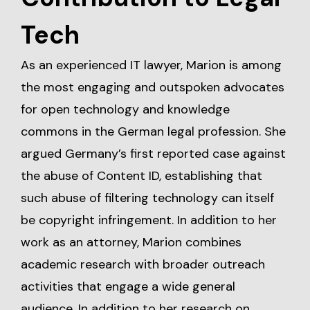
Tech
As an experienced IT lawyer, Marion is among
the most engaging and outspoken advocates
for open technology and knowledge
commons in the German legal profession. She
argued Germany’s first reported case against
the abuse of Content ID, establishing that
such abuse of filtering technology can itself
be copyright infringement. In addition to her
work as an attorney, Marion combines
academic research with broader outreach
activities that engage a wide general
audience. In addition to her research on