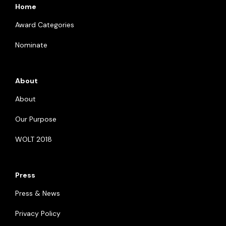
Home
Award Categories
Nominate
About
About
Our Purpose
WOLT 2018
Press
Press & News
Privacy Policy