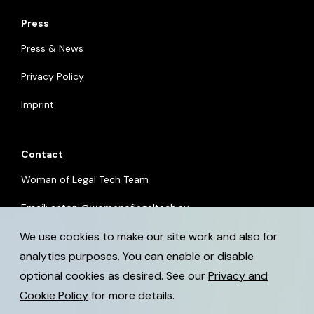
Press
Press & News
Privacy Policy
Imprint
Contact
Woman of Legal Tech Team
Email:
antoni@womenoflegaltech.eu
We use cookies to make our site work and also for
analytics purposes. You can enable or disable
optional cookies as desired. See our
Privacy and
Cookie Policy
for more details.