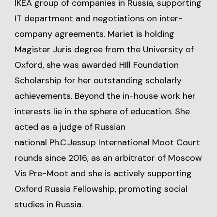
IKEA group of companies in Russia, supporting
IT department and negotiations on inter-
company agreements. Mariet is holding
Magister Juris degree from the University of
Oxford, she was awarded HIll Foundation
Scholarship for her outstanding scholarly
achievements. Beyond the in-house work her
interests lie in the sphere of education. She
acted as a judge of Russian
national Ph.C.Jessup International Moot Court
rounds since 2016, as an arbitrator of Moscow
Vis Pre-Moot and she is actively supporting
Oxford Russia Fellowship, promoting social
studies in Russia.