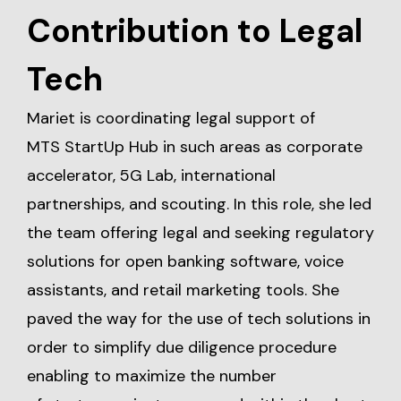
Contribution to Legal
Tech
Mariet is coordinating legal support of
MTS StartUp Hub in such areas as corporate
accelerator, 5G Lab, international
partnerships, and scouting. In this role, she led
the team offering legal and seeking regulatory
solutions for open banking software, voice
assistants, and retail marketing tools. She
paved the way for the use of tech solutions in
order to simplify due diligence procedure
enabling to maximize the number