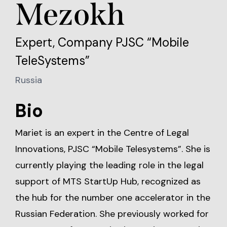
Mezokh
Expert, Company PJSC “Mobile
TeleSystems”
Russia
Bio
Mariet is an expert in the Centre of Legal
Innovations, PJSC “Mobile Telesystems”. She is
currently playing the leading role in the legal
support of MTS StartUp Hub, recognized as
the hub for the number one accelerator in the
Russian Federation. She previously worked for