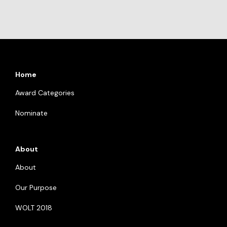
Home
Award Categories
Nominate
About
About
Our Purpose
WOLT 2018