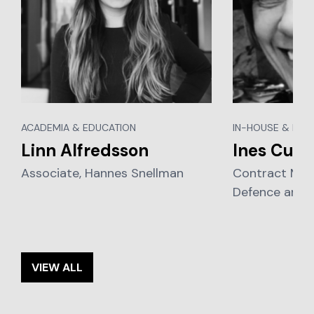
ACADEMIA & EDUCATION
IN-HOUSE & BUS
Linn Alfredsson
Ines Curt
Associate, Hannes Snellman
Contract Man
Defence and 
VIEW ALL