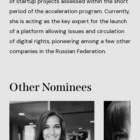
of startup projects assessed within the short
period of the acceleration program. Currently,
she is acting as the key expert for the launch
of a platform allowing issues and circulation
of digital rights, pioneering among a few other
companies in the Russian Federation.
Other Nominees