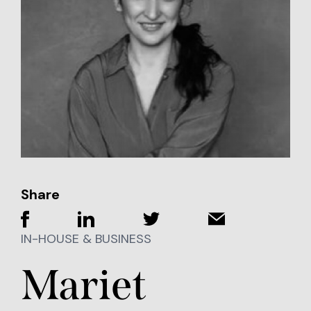
Share
IN-HOUSE & BUSINESS
Mariet