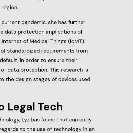
 region.
 current pandemic, she has further
e data protection implications of
e Internet of Medical Things (IoMT)
n of standardized requirements from
efault, in order to ensure their
of data protection. This research is
to the design stages of devices used
o Legal Tech
chnology, Lyz has found that currently
n regards to the use of technology in an