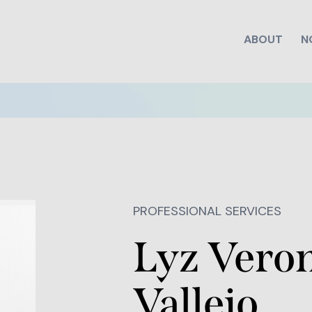
ABOUT
N
PROFESSIONAL SERVICES
Lyz Vero
Vallejo