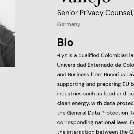
Senior Privacy Counse
Germany
Bio
•Lyz is a qualified Colombian 
Universidad Externado de Colo
and Business from Bucerius Law
supporting and preparing EU b
industries such as food and b
clean energy, with data protec
the General Data Protection R
corresponding national laws. 
the interaction between the G