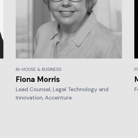
IN-HOUSE & BUSINESS
P
Fiona Morris
Lead Counsel, Legal Technology and
F
Innovation, Accenture