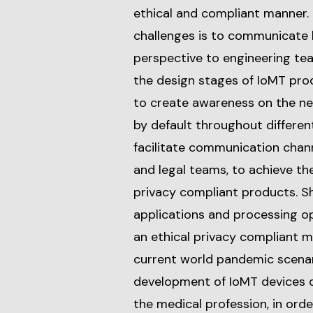
ethical and compliant manner. 
challenges is to communicate 
perspective to engineering te
the design stages of IoMT pro
to create awareness on the ne
by default throughout different
facilitate communication chan
and legal teams, to achieve the
privacy compliant products. She
applications and processing o
an ethical privacy compliant 
current world pandemic scenar
development of IoMT devices d
the medical profession, in ord