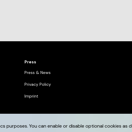
Press
Press & News
Privacy Policy
Imprint
ics purposes. You can enable or disable optional cookies as d