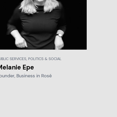
UBLIC SERVICES, POLITICS & SOCIAL
Melanie Epe
ounder, Business in Rosé