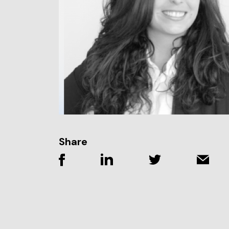
Share