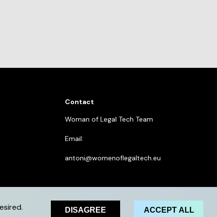
Contact
Woman of Legal Tech Team
Email:
antoni@womenoflegaltech.eu
esired.
DISAGREE
ACCEPT ALL