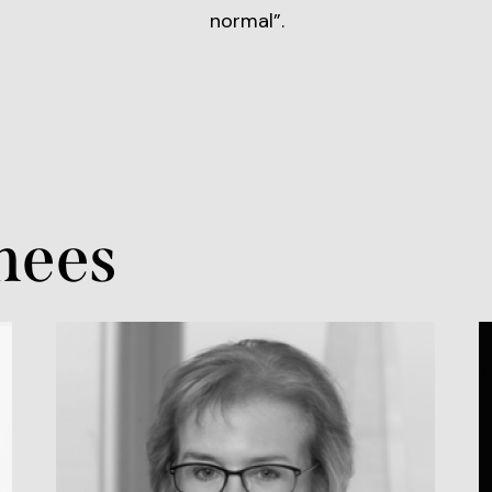
normal”.
nees