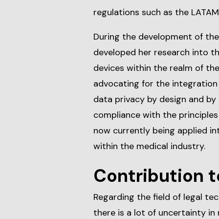
regulations such as the LATAM
During the development of the
developed her research into th
devices within the realm of th
advocating for the integratio
data privacy by design and by d
compliance with the principles 
now currently being applied in
within the medical industry.
Contribution t
Regarding the field of legal te
there is a lot of uncertainty i