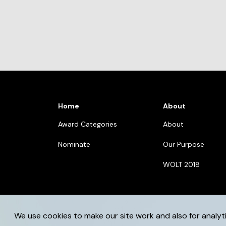
Home
About
Award Categories
About
Nominate
Our Purpose
WOLT 2018
We use cookies to make our site work and also for analyt