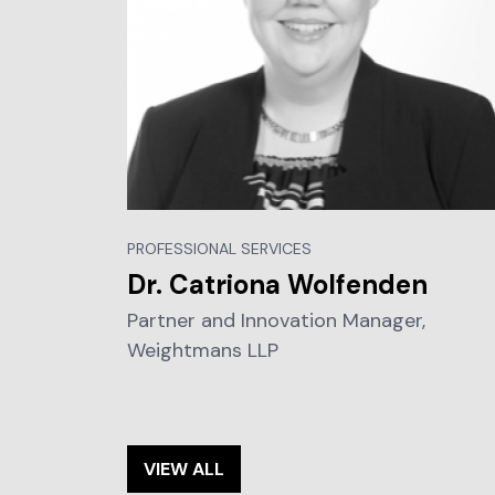
PROFESSIONAL SERVICES
Dr. Catriona Wolfenden
Partner and Innovation Manager,
Weightmans LLP
VIEW ALL