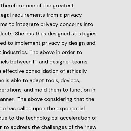
Therefore, one of the greatest
legal requirements from a privacy
ams to integrate privacy concerns into
ducts. She has thus designed strategies
ed to implement privacy by design and
 industries. The above in order to
nels between IT and designer teams
 effective consolidation of ethically
 is able to adapt tools, devices,
perations, and mold them to function in
manner. The above considering that the
io has called upon the exponential
ue to the technological acceleration of
er to address the challenges of the “new