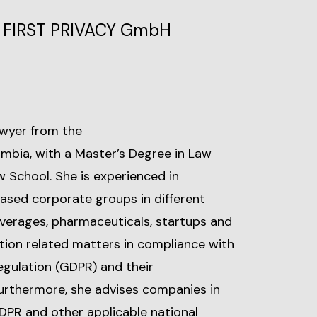
l, FIRST PRIVACY GmbH
lawyer from the
mbia, with a Master’s Degree in Law
 School. She is experienced in
ased corporate groups in different
everages, pharmaceuticals, startups and
tion related matters in compliance with
egulation (GDPR) and their
Furthermore, she advises companies in
DPR and other applicable national