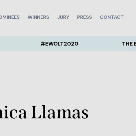
OMINEES
WINNERS
JURY
PRESS
CONTACT
#EWOLT2020
THE EWOLT 2
nica Llamas