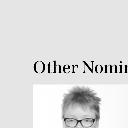
Other Nomi