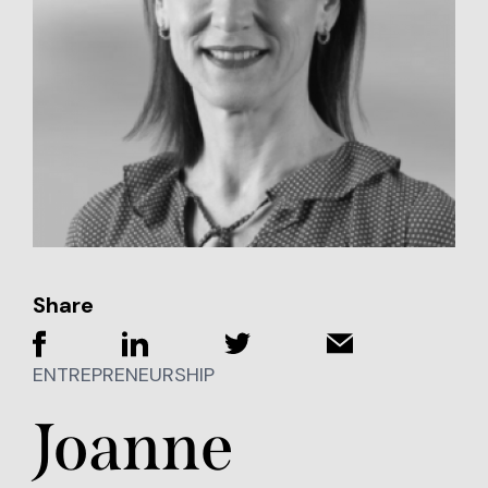
Share
ENTREPRENEURSHIP
Joanne