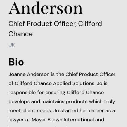
Anderson
Chief Product Officer, Clifford
Chance
UK
Bio
Joanne Anderson is the Chief Product Officer
of Clifford Chance Applied Solutions. Jo is
responsible for ensuring Clifford Chance
develops and maintains products which truly
meet client needs. Jo started her career as a
lawyer at Mayer Brown International and