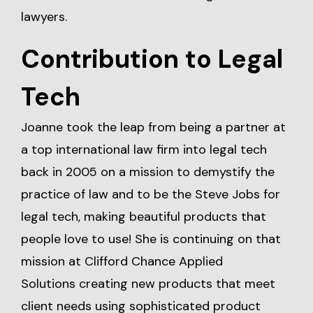
lawyers.
Contribution to Legal
Tech
Joanne took the leap from being a partner at
a top international law firm into legal tech
back in 2005 on a mission to demystify the
practice of law and to be the Steve Jobs for
legal tech, making beautiful products that
people love to use! She is continuing on that
mission at
Clifford Chance Applied
Solutions
creating new products that meet
client needs using sophisticated product