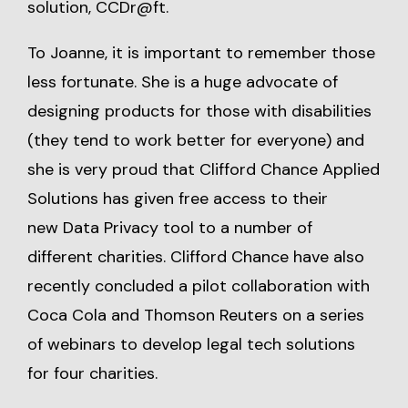
solution,
CCDr@ft
.
To Joanne, it is important to remember those
less fortunate. She is a huge advocate of
designing products for those with disabilities
(they tend to work better for everyone) and
she is very proud that Clifford Chance Applied
Solutions has given free access to their
new
Data Privacy tool
to a number of
different charities. Clifford Chance have also
recently concluded a pilot collaboration with
Coca Cola and Thomson Reuters on a series
of webinars to develop legal tech solutions
for four charities.