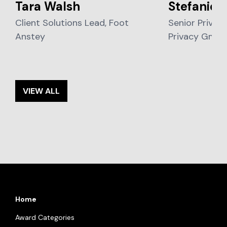
Tara Walsh
Stefanie 
Client Solutions Lead, Foot
Senior Privacy
Anstey
Privacy Gmb
VIEW ALL
Home
Award Categories