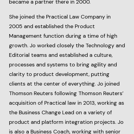
became a partner there in 2000.
She joined the Practical Law Company in
2005 and established the Product
Management function during a time of high
growth. Jo worked closely the Technology and
Editorial teams and established a culture,
processes and systems to bring agility and
clarity to product development, putting
clients at the center of everything. Jo joined
Thomson Reuters following Thomson Reuters’
acquisition of Practical law in 2013, working as
the Business Change Lead on a variety of
product and platform integration projects. Jo
is also a Business Coach, working with senior