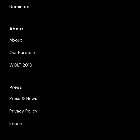
Nominate
About
About
Our Purpose
WOLT 2018
Press
Press & News
Privacy Policy
Imprint