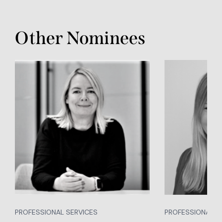
Other Nominees
PROFESSIONAL SERVICES
PROFESSIONAL S