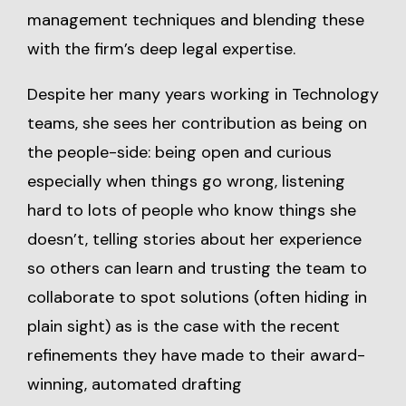
management techniques and blending these
with the firm’s deep legal expertise.
Despite her many years working in Technology
teams, she sees her contribution as being on
the people-side: being open and curious
especially when things go wrong, listening
hard to lots of people who know things she
doesn’t, telling stories about her experience
so others can learn and trusting the team to
collaborate to spot solutions (often hiding in
plain sight) as is the case with the recent
refinements they have made to their award-
winning, automated drafting