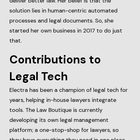
deliver better law. Her belief is that the
solution lies in human-centric automated
processes and legal documents. So, she
started her own business in 2017 to do just
that.
Contributions to
Legal Tech
Electra has been a champion of legal tech for
years, helping in-house lawyers integrate
tools. The Law Boutique is currently
developing its own legal management
platform; a one-stop-shop for lawyers, so