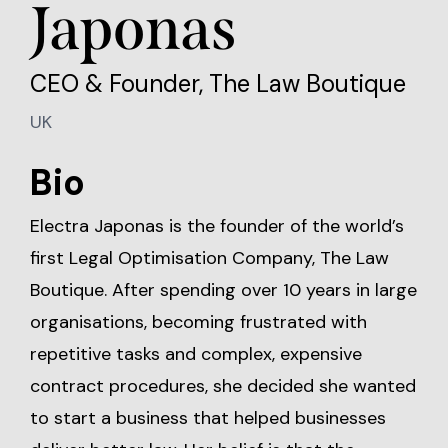
Japonas
CEO & Founder, The Law Boutique
UK
Bio
Electra Japonas is the founder of the world’s
first Legal Optimisation Company, The Law
Boutique. After spending over 10 years in large
organisations, becoming frustrated with
repetitive tasks and complex, expensive
contract procedures, she decided she wanted
to start a business that helped businesses