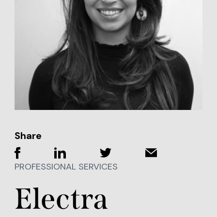
Share
PROFESSIONAL SERVICES
Electra