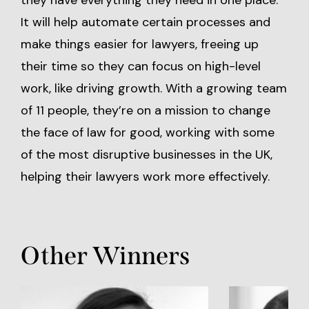
they have everything they need in one place.
It will help automate certain processes and
make things easier for lawyers, freeing up
their time so they can focus on high-level
work, like driving growth. With a growing team
of 11 people, they’re on a mission to change
the face of law for good, working with some
of the most disruptive businesses in the UK,
helping their lawyers work more effectively.
Other Winners