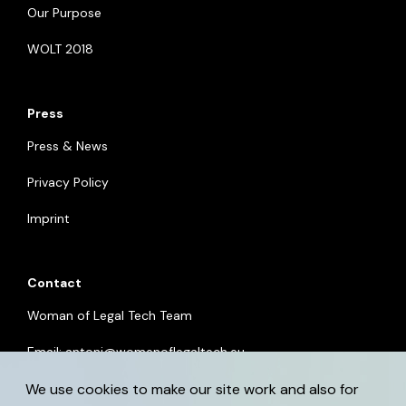
Our Purpose
WOLT 2018
Press
Press & News
Privacy Policy
Imprint
Contact
Woman of Legal Tech Team
Email:
antoni@womenoflegaltech.eu
We use cookies to make our site work and also for