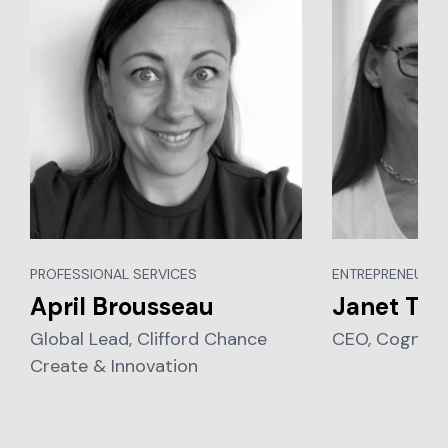
PROFESSIONAL SERVICES
ENTREPRENEURSH
April Brousseau
Janet Tay
Global Lead, Clifford Chance
CEO, Cognia 
Create & Innovation