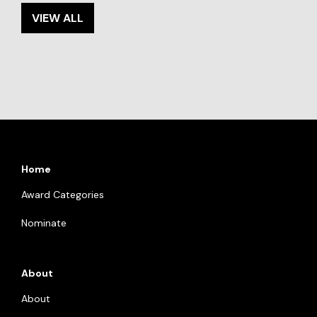
VIEW ALL
Home
Award Categories
Nominate
About
About