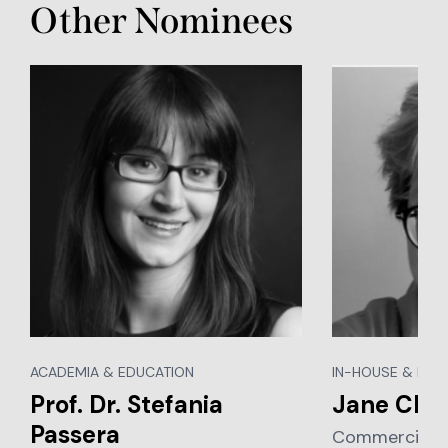
Other Nominees
ACADEMIA & EDUCATION
IN-HOUSE & BUS
Prof. Dr. Stefania
Jane Cle
Passera
Commercial Le