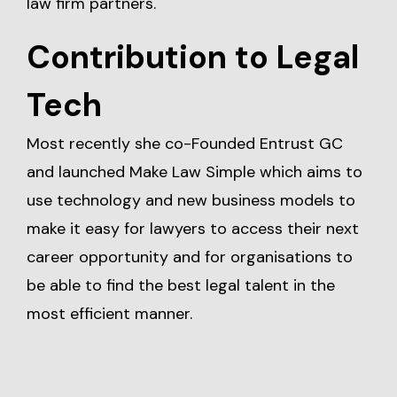
law firm partners.
Contribution to Legal
Tech
Most recently she co-Founded Entrust GC
and launched Make Law Simple which aims to
use technology and new business models to
make it easy for lawyers to access their next
career opportunity and for organisations to
be able to find the best legal talent in the
most efficient manner.