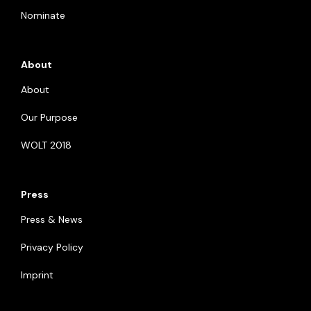
Nominate
About
About
Our Purpose
WOLT 2018
Press
Press & News
Privacy Policy
Imprint