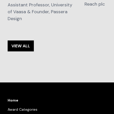
Reach plc
Assistant Professor, University
of Vaasa & Founder, Passera
Design
VIEW ALL
Home
Award Categories