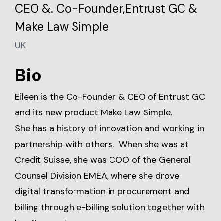
CEO &. Co-Founder,Entrust GC &
Make Law Simple
UK
Bio
Eileen is the Co-Founder & CEO of Entrust GC
and its new product Make Law Simple.
She has a history of innovation and working in
partnership with others. When she was at
Credit Suisse, she was COO of the General
Counsel Division EMEA, where she drove
digital transformation in procurement and
billing through e-billing solution together with