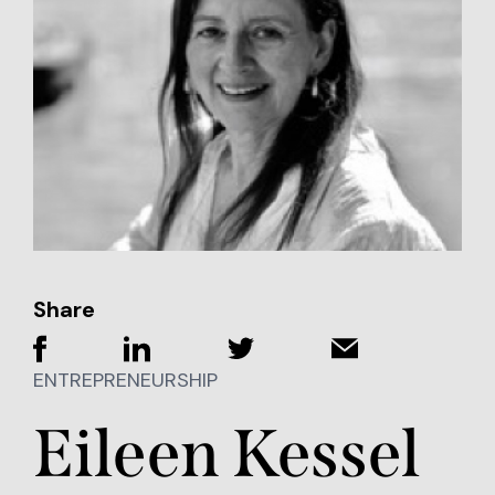
Share
ENTREPRENEURSHIP
Eileen Kessel