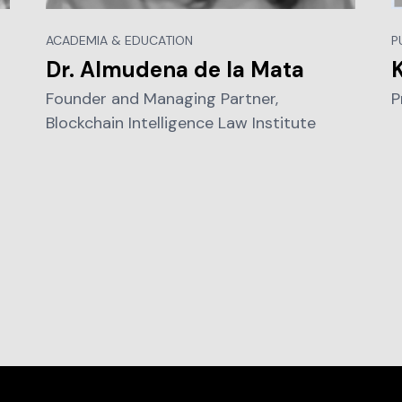
ACADEMIA & EDUCATION
P
Dr. Almudena de la Mata
Founder and Managing Partner,
P
Blockchain Intelligence Law Institute