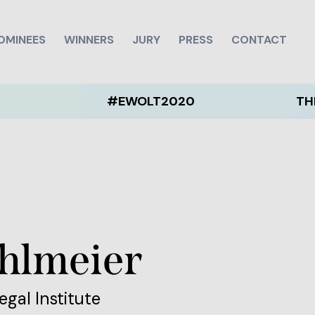
OMINEES
WINNERS
JURY
PRESS
CONTACT
#EWOLT2020
THE EWOLT
ohlmeier
egal Institute