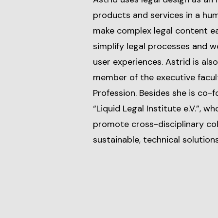
products and services in a hu
make complex legal content ea
simplify legal processes and wo
user experiences. Astrid is also
member of the executive facul
Profession. Besides she is co-
“Liquid Legal Institute e.V.”, w
promote cross-disciplinary c
sustainable, technical solutions