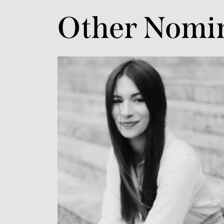
Other Nomi