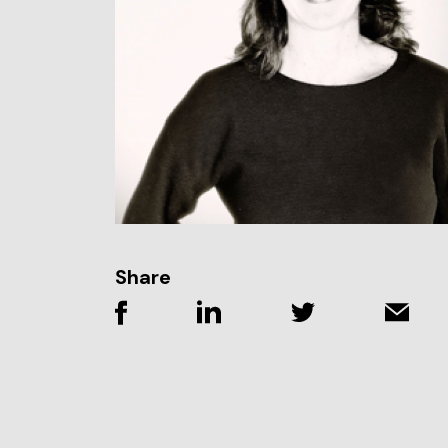
Share