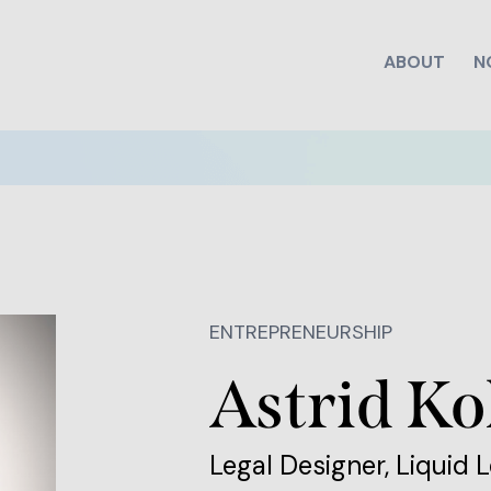
ABOUT
N
ENTREPRENEURSHIP
Astrid K
Legal Designer, Liquid L