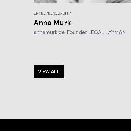
ENTREPRENEURSHIP
Anna Murk
annamurk.de, Founder LEGAL LAYMAN
VIEW ALL