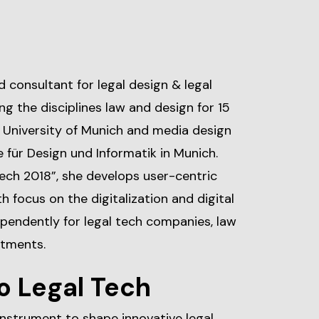
d consultant for legal design & legal
g the disciplines law and design for 15
e University of Munich and media design
für Design und Informatik in Munich.
ch 2018”, she develops user-centric
h focus on the digitalization and digital
pendently for legal tech companies, law
rtments.
o Legal Tech
 instrument to shape innovative legal