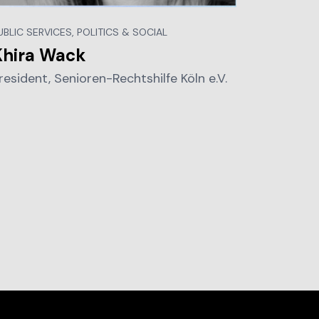
UBLIC SERVICES, POLITICS & SOCIAL
Khira Wack
resident, Senioren-Rechtshilfe Köln e.V.