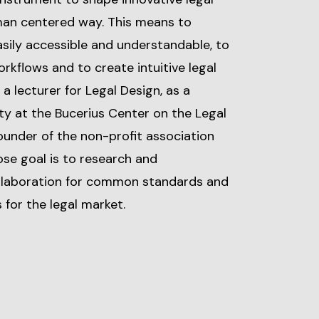
man centered way. This means to
sily accessible and understandable, to
rkflows and to create intuitive legal
 a lecturer for Legal Design, as a
ty at the Bucerius Center on the Legal
founder of the non-profit association
hose goal is to research and
ollaboration for common standards and
 for the legal market.