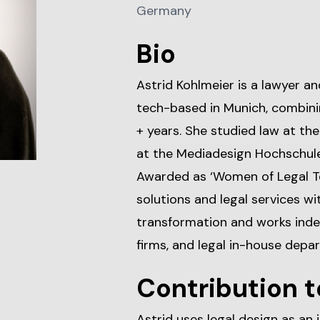
Germany
Bio
Astrid Kohlmeier is a lawyer an
tech-based in Munich, combinin
+ years. She studied law at th
at the Mediadesign Hochschule 
Awarded as ‘Women of Legal Te
solutions and legal services wit
transformation and works inde
firms, and legal in-house depa
Contribution t
Astrid uses legal design as an