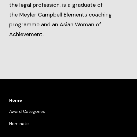
the legal profession, is a graduate of
the Meyler Campbell Elements coaching
programme and an Asian Woman of
Achievement.
Home
Award Categories
Nominate