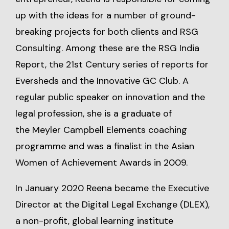
up with the ideas for a number of ground-
breaking projects for both clients and RSG
Consulting. Among these are the RSG India
Report, the 21st Century series of reports for
Eversheds and the Innovative GC Club. A
regular public speaker on innovation and the
legal profession, she is a graduate of
the Meyler Campbell Elements coaching
programme and was a finalist in the Asian
Women of Achievement Awards in 2009.
In January 2020 Reena became the Executive
Director at the Digital Legal Exchange (DLEX),
a non-profit, global learning institute