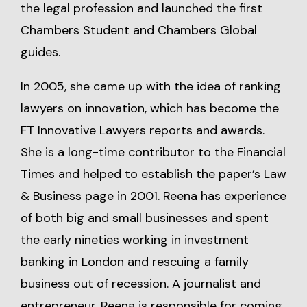
the legal profession and launched the first
Chambers Student and Chambers Global
guides.
In 2005, she came up with the idea of ranking
lawyers on innovation, which has become the
FT Innovative Lawyers reports and awards.
She is a long-time contributor to the Financial
Times and helped to establish the paper’s Law
& Business page in 2001. Reena has experience
of both big and small businesses and spent
the early nineties working in investment
banking in London and rescuing a family
business out of recession. A journalist and
entrepreneur, Reena is responsible for coming