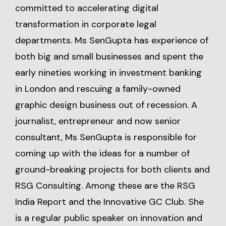
committed to accelerating digital
transformation in corporate legal
departments. Ms SenGupta has experience of
both big and small businesses and spent the
early nineties working in investment banking
in London and rescuing a family-owned
graphic design business out of recession. A
journalist, entrepreneur and now senior
consultant, Ms SenGupta is responsible for
coming up with the ideas for a number of
ground-breaking projects for both clients and
RSG Consulting. Among these are the RSG
India Report and the Innovative GC Club. She
is a regular public speaker on innovation and