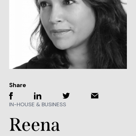
Share
IN-HOUSE & BUSINESS
Reena