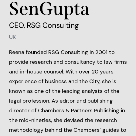
SenGupta
CEO, RSG Consulting
UK
Reena founded RSG Consulting in 2001 to
provide research and consultancy to law firms
and in-house counsel. With over 20 years
experience of business and the City, she is
known as one of the leading analysts of the
legal profession. As editor and publishing
director of Chambers & Partners Publishing in
the mid-nineties, she devised the research
methodology behind the Chambers’ guides to