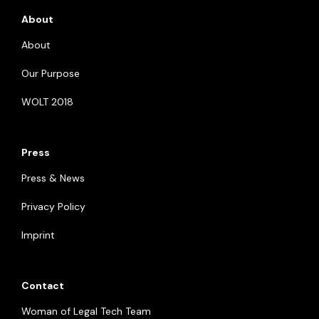
About
About
Our Purpose
WOLT 2018
Press
Press & News
Privacy Policy
Imprint
Contact
Woman of Legal Tech Team