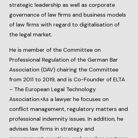
strategic leadership as well as corporate
governance of law firms and business models
of law firms with regard to digitalisation of
the legal market.
He is member of the Committee on
Professional Regulation of the German Bar
Association (DAV) chairing the Committee
from 2011 to 2019, and is Co-Founder of ELTA
– The European Legal Technology
Association.•As a lawyer he focuses on
conflict management, regulatory matters and
professional indemnity issues. In addition, he
advises law firms in strategy and