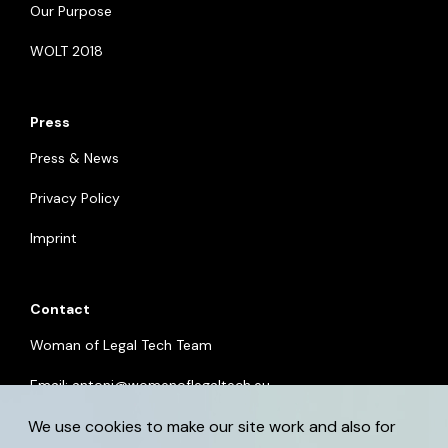
Our Purpose
WOLT 2018
Press
Press & News
Privacy Policy
Imprint
Contact
Woman of Legal Tech Team
Email:
antoni@womenoflegaltech.eu
We use cookies to make our site work and also for