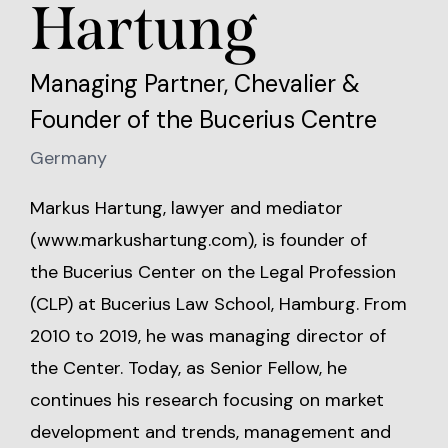
Hartung
Managing Partner, Chevalier &
Founder of the Bucerius Centre
Germany
Markus Hartung, lawyer and mediator
(
www.markushartung.com
), is founder of
the Bucerius Center on the Legal Profession
(CLP) at Bucerius Law School, Hamburg. From
2010 to 2019, he was managing director of
the Center. Today, as Senior Fellow, he
continues his research focusing on market
development and trends, management and