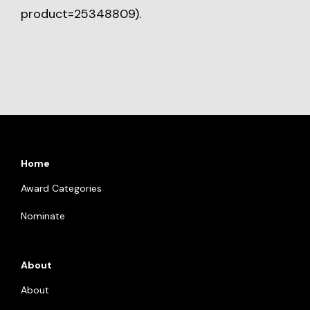
product=25348809
).
Home
Award Categories
Nominate
About
About