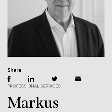
Share
PROFESSIONAL SERVICES
Markus