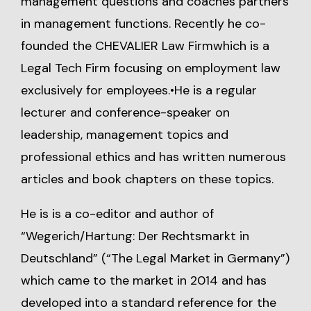
management questions and coaches partners
in management functions. Recently he co-
founded the
CHEVALIER Law Firm
which is a
Legal Tech Firm focusing on employment law
exclusively for employees.•He is a regular
lecturer and conference-speaker on
leadership, management topics and
professional ethics and has written numerous
articles and book chapters on these topics.
He is is a co-editor and author of
“Wegerich/Hartung: Der Rechtsmarkt in
Deutschland” (“The Legal Market in Germany”)
which came to the market in 2014 and has
developed into a standard reference for the