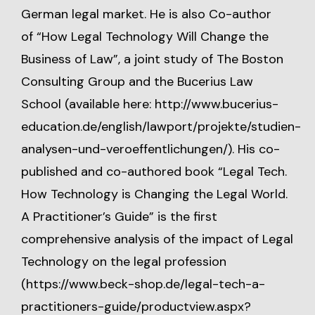
German legal market. He is also Co-author
of “How Legal Technology Will Change the
Business of Law”, a joint study of The Boston
Consulting Group and the Bucerius Law
School (available here:
http://www.bucerius-
education.de/english/lawport/projekte/studien-
analysen-und-veroeffentlichungen/
). His co-
published and co-authored book “Legal Tech.
How Technology is Changing the Legal World.
A Practitioner’s Guide” is the first
comprehensive analysis of the impact of Legal
Technology on the legal profession
(
https://www.beck-shop.de/legal-tech-a-
practitioners-guide/productview.aspx?